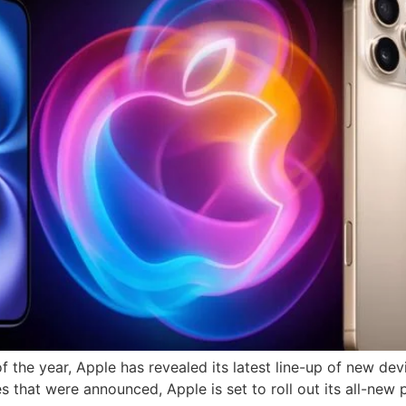
f the year, Apple has revealed its latest line-up of new devi
 that were announced, Apple is set to roll out its all-new