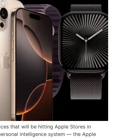
ces that will be hitting Apple Stores in
 personal intelligence system — the Apple