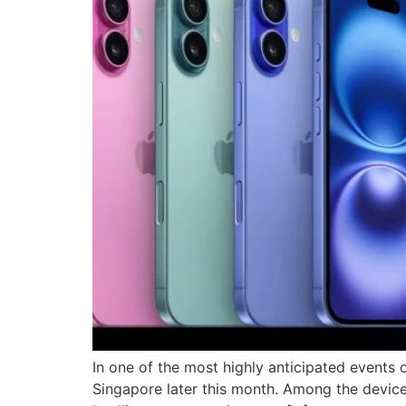
In one of the most highly anticipated events o
Singapore later this month. Among the devices