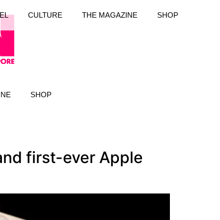
EL
CULTURE
THE MAGAZINE
SHOP
INE
SHOP
nd first-ever Apple