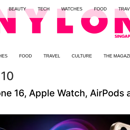
BEAUTY
TECH
WATCHES
FOOD
TRAV
HES
FOOD
TRAVEL
CULTURE
THE MAGAZ
 10
ne 16, Apple Watch, AirPods a