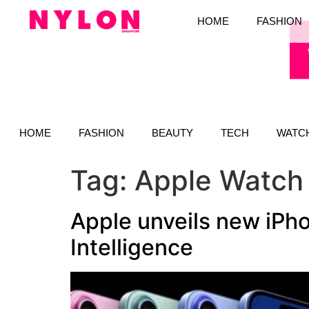
HOME
FASHION
HOME
FASHION
BEAUTY
TECH
WATC
Tag:
Apple Watch
Apple unveils new iPho
Intelligence