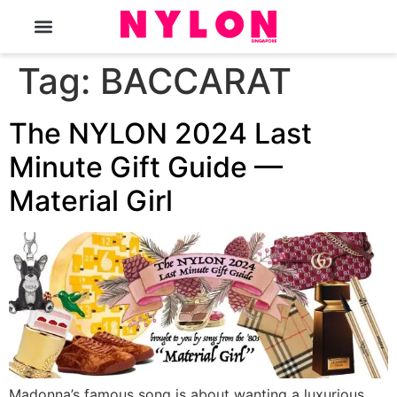
The Magazine
Tag:
BACCARAT
The NYLON 2024 Last
Minute Gift Guide —
Material Girl
Madonna’s famous song is about wanting a luxurious