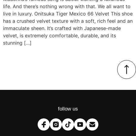
life. And there’s nothing wrong with that. We all want to
live in luxury. Onitsuka Tiger Mexico 66 Velvet This shoe
has a crushed velvet texture with a soft, rich feel and an
immaculate sheen. It’s crafted with Japanese-made
velvet, is extremely comfortable, durable, and its
stunning […]
follow us