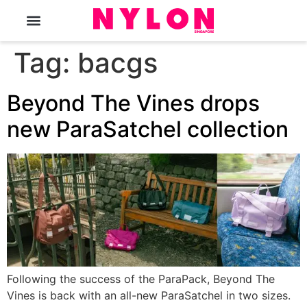
The Magazine
Tag:
bacgs
Beyond The Vines drops
new ParaSatchel collection
Following the success of the ParaPack, Beyond The
Vines is back with an all-new ParaSatchel in two sizes.