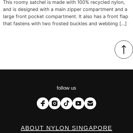
This roomy satchel is made with 100% recycled nylon,
and is designed with a main zipper compartment and a
large front pocket compartment. It also has a front flap
that fastens with two frosted buckles and webbing […]
follow us
ABOUT NYLON SINGAPORE