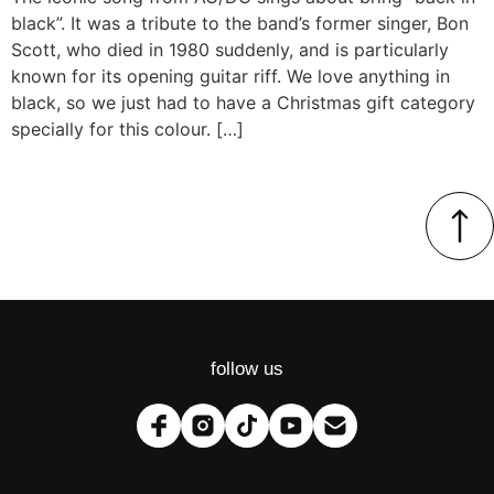
black”. It was a tribute to the band’s former singer, Bon
Scott, who died in 1980 suddenly, and is particularly
known for its opening guitar riff. We love anything in
black, so we just had to have a Christmas gift category
specially for this colour. […]
follow us