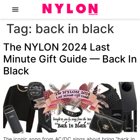
The Magazine
Tag:
back in black
The NYLON 2024 Last
Minute Gift Guide — Back In
Black
The iconic song from AC/DC sings about bring “back in