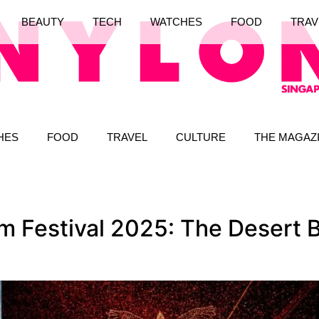
BEAUTY
TECH
WATCHES
FOOD
TRAV
HES
FOOD
TRAVEL
CULTURE
THE MAGAZ
Festival 2025: The Desert B