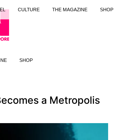
EL
CULTURE
THE MAGAZINE
SHOP
INE
SHOP
ecomes a Metropolis