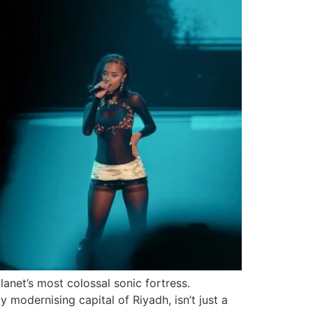
anet’s most colossal sonic fortress.
 modernising capital of Riyadh, isn’t just a