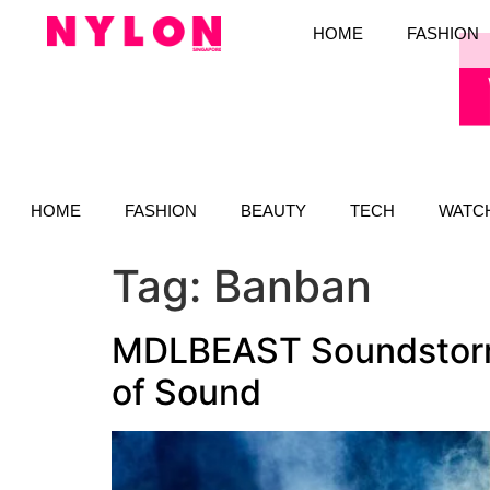
HOME
FASHION
HOME
FASHION
BEAUTY
TECH
WATC
Tag:
Banban
MDLBEAST Soundstorm 
of Sound