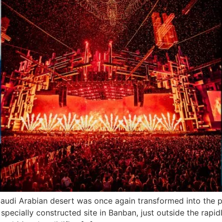
audi Arabian desert was once again transformed into the pl
cially constructed site in Banban, just outside the rapidly