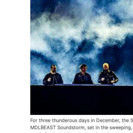
For three thunderous days in December, the S
MDLBEAST Soundstorm, set in the sweeping, spe