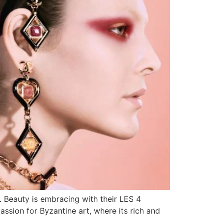
L Beauty is embracing with their LES 4
ssion for Byzantine art, where its rich and