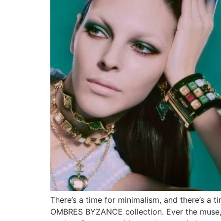
There’s a time for minimalism, and there’s a
OMBRES BYZANCE collection. Ever the muse, it 