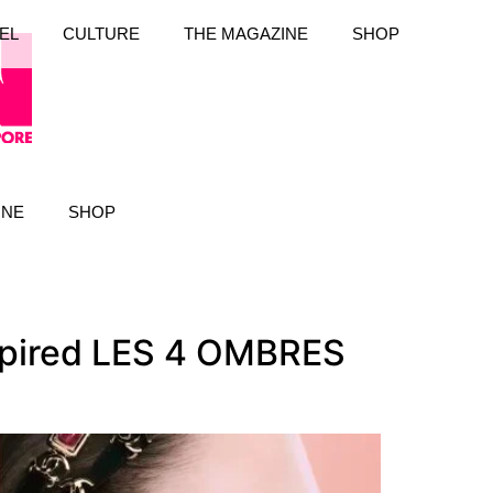
EL
CULTURE
THE MAGAZINE
SHOP
INE
SHOP
spired LES 4 OMBRES