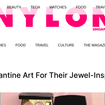
BEAUTY
TECH
WATCHES
FOOD
TRAV
HES
FOOD
TRAVEL
CULTURE
THE MAGAZ
ntine Art For Their Jewel-In