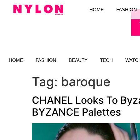
HOME
FASHION
HOME
FASHION
BEAUTY
TECH
WATC
Tag:
baroque
CHANEL Looks To Byza
BYZANCE Palettes