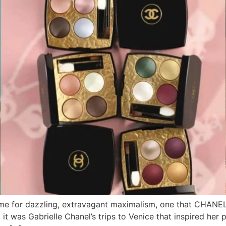
 time for dazzling, extravagant maximalism, one that CHANE
was Gabrielle Chanel’s trips to Venice that inspired her pa