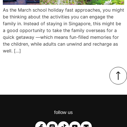
As the March school holiday fast approaches, you might
be thinking about the activities you can engage the
family in. Instead of staying in Singapore, this might be
a good opportunity to take the family overseas for a
quick getaway —which means fun-filled memories for
the children, while adults can unwind and recharge as
well. […]
follow us