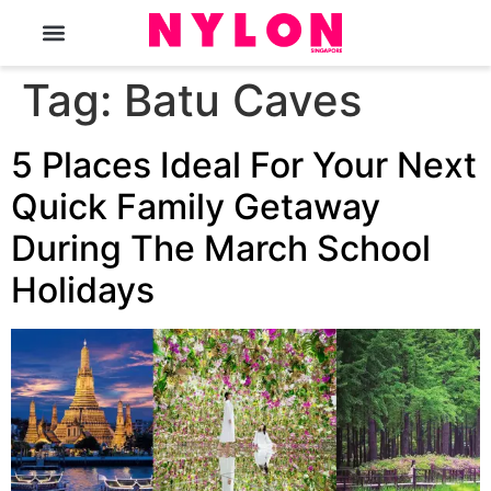
The Magazine
Tag:
Batu Caves
5 Places Ideal For Your Next
Quick Family Getaway
During The March School
Holidays