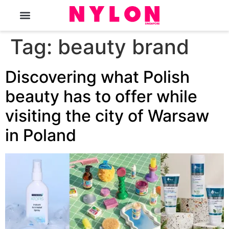
The Magazine
Tag:
beauty brand
Discovering what Polish
beauty has to offer while
visiting the city of Warsaw
in Poland