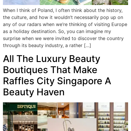
When I think of Poland, I often think about the history,
the culture, and how it wouldn’t necessarily pop up on
any of our radars when we’re thinking of visiting Europe
as a holiday destination. So, you can imagine my
surprise when we were invited to discover the country
through its beauty industry, a rather […]
All The Luxury Beauty
Boutiques That Make
Raffles City Singapore A
Beauty Haven