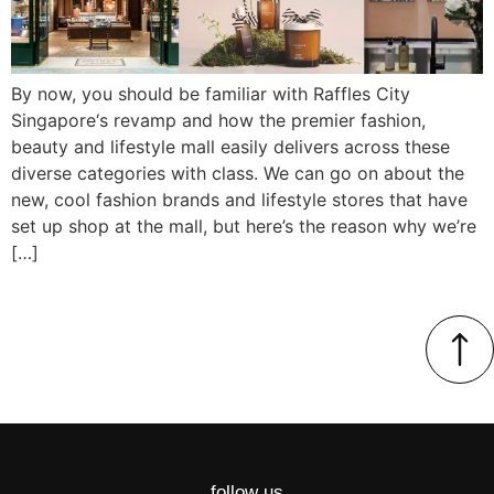
By now, you should be familiar with Raffles City
Singapore‘s revamp and how the premier fashion,
beauty and lifestyle mall easily delivers across these
diverse categories with class. We can go on about the
new, cool fashion brands and lifestyle stores that have
set up shop at the mall, but here’s the reason why we’re
[…]
follow us