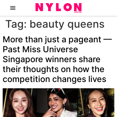
The Magazine
Tag:
beauty queens
More than just a pageant —
Past Miss Universe
Singapore winners share
their thoughts on how the
competition changes lives