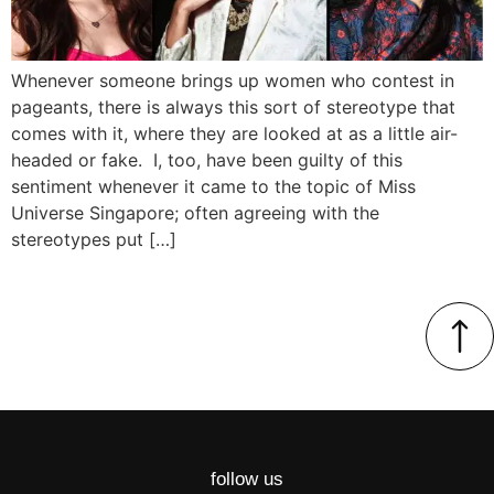
Whenever someone brings up women who contest in
pageants, there is always this sort of stereotype that
comes with it, where they are looked at as a little air-
headed or fake. I, too, have been guilty of this
sentiment whenever it came to the topic of Miss
Universe Singapore; often agreeing with the
stereotypes put […]
follow us