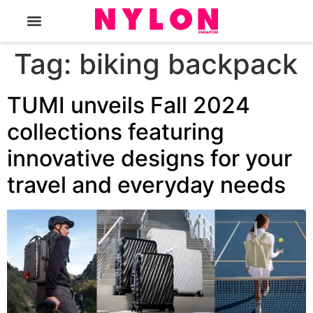
The Magazine
Tag:
biking backpack
TUMI unveils Fall 2024
collections featuring
innovative designs for your
travel and everyday needs