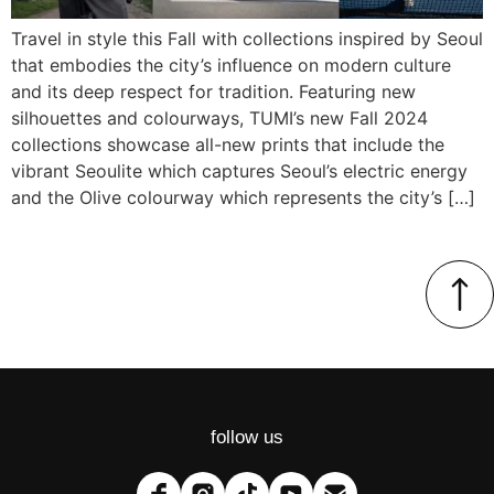
Travel in style this Fall with collections inspired by Seoul
that embodies the city’s influence on modern culture
and its deep respect for tradition. Featuring new
silhouettes and colourways, TUMI’s new Fall 2024
collections showcase all-new prints that include the
vibrant Seoulite which captures Seoul’s electric energy
and the Olive colourway which represents the city’s […]
follow us