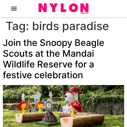
The Magazine
Tag:
birds paradise
Join the Snoopy Beagle
Scouts at the Mandai
Wildlife Reserve for a
festive celebration