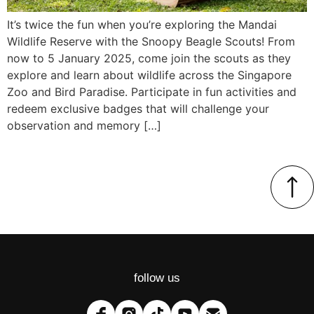
It’s twice the fun when you’re exploring the Mandai
Wildlife Reserve with the Snoopy Beagle Scouts! From
now to 5 January 2025, come join the scouts as they
explore and learn about wildlife across the Singapore
Zoo and Bird Paradise. Participate in fun activities and
redeem exclusive badges that will challenge your
observation and memory […]
follow us