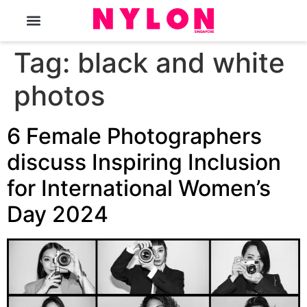
The Magazine
Tag:
black and white
photos
6 Female Photographers
discuss Inspiring Inclusion
for International Women’s
Day 2024