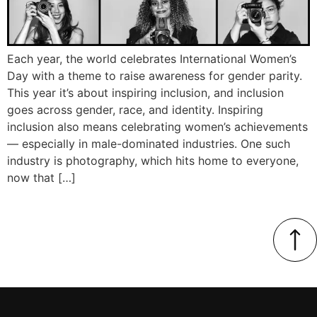
Each year, the world celebrates International Women’s
Day with a theme to raise awareness for gender parity.
This year it’s about inspiring inclusion, and inclusion
goes across gender, race, and identity. Inspiring
inclusion also means celebrating women’s achievements
— especially in male-dominated industries. One such
industry is photography, which hits home to everyone,
now that […]