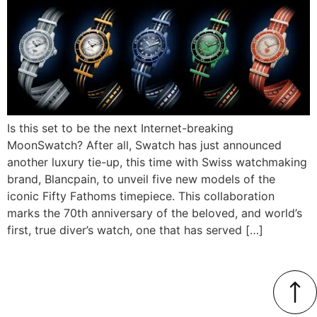
Is this set to be the next Internet-breaking
MoonSwatch? After all, Swatch has just announced
another luxury tie-up, this time with Swiss watchmaking
brand, Blancpain, to unveil five new models of the
iconic Fifty Fathoms timepiece. This collaboration
marks the 70th anniversary of the beloved, and world’s
first, true diver’s watch, one that has served […]