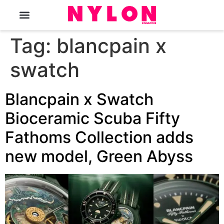
The Magazine
Tag:
blancpain x
swatch
Blancpain x Swatch
Bioceramic Scuba Fifty
Fathoms Collection adds
new model, Green Abyss