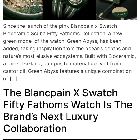
Since the launch of the pink Blancpain x Swatch
Bioceramic Scuba Fifty Fathoms Collection, a new
green model of the watch, Green Abyss, has been
added; taking inspiration from the ocean’s depths and
nature’s most elusive ecosystems. Built with Bioceramic,
a one-of-a-kind, composite material derived from
castor oil, Green Abyss features a unique combination
of […]
The Blancpain X Swatch
Fifty Fathoms Watch Is The
Brand’s Next Luxury
Collaboration