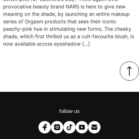
provocative beauty brand NARS is here to give new
meaning on the shade, by launching an entire makeup
series of Orgasm products that sees their iconic
peachy-pink hue in stimulating new forms. The cheeky
shade, which first thrilled us as a cult-favourite blush, is
now available across eyeshadow […]
follow us