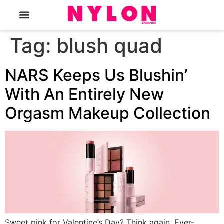
The Magazine
Tag:
blush quad
NARS Keeps Us Blushin’
With An Entirely New
Orgasm Makeup Collection
Sweet pink for Valentine’s Day? Think again. Ever-