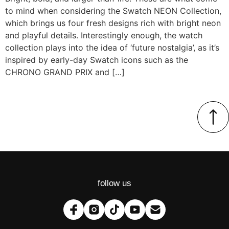
to mind when considering the Swatch NEON Collection,
which brings us four fresh designs rich with bright neon
and playful details. Interestingly enough, the watch
collection plays into the idea of ‘future nostalgia’, as it’s
inspired by early-day Swatch icons such as the
CHRONO GRAND PRIX and […]
follow us