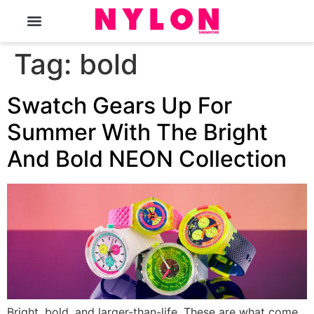
The Magazine
Tag:
bold
Swatch Gears Up For
Summer With The Bright
And Bold NEON Collection
Bright, bold, and larger-than-life. These are what come