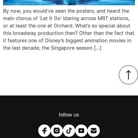
By now, you would’ve seen the posters, and heard the
main chorus of ‘Let It Go’ blaring across MRT stations,
or at least the one at Orchard. What’s so special about
this broadway production then? Other than the fact that
it features one of Disney’s biggest animation movies in
the last decade, the Singapore season […]
follow us