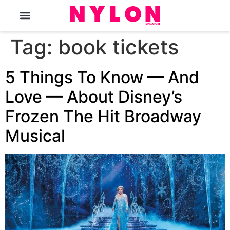
The Magazine
Tag:
book tickets
5 Things To Know — And
Love — About Disney’s
Frozen The Hit Broadway
Musical