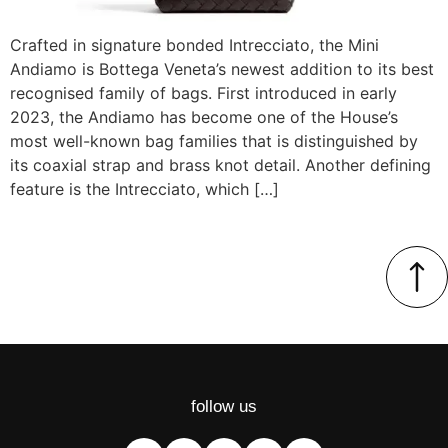
Crafted in signature bonded Intrecciato, the Mini
Andiamo is Bottega Veneta’s newest addition to its best
recognised family of bags. First introduced in early
2023, the Andiamo has become one of the House’s
most well-known bag families that is distinguished by
its coaxial strap and brass knot detail. Another defining
feature is the Intrecciato, which […]
follow us