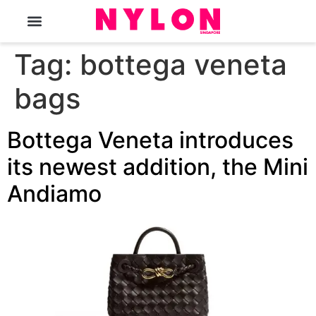
The Magazine
Tag:
bottega veneta
bags
Bottega Veneta introduces
its newest addition, the Mini
Andiamo