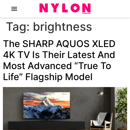
The Magazine
Tag:
brightness
The SHARP AQUOS XLED
4K TV Is Their Latest And
Most Advanced “True To
Life” Flagship Model