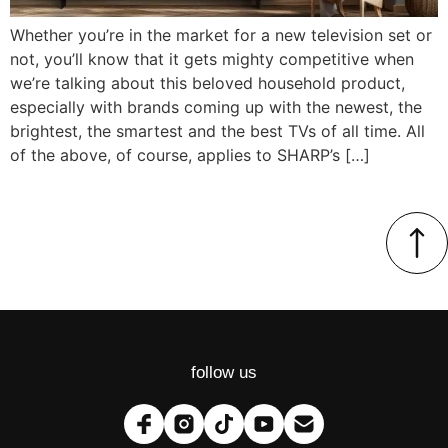
Whether you’re in the market for a new television set or
not, you’ll know that it gets mighty competitive when
we’re talking about this beloved household product,
especially with brands coming up with the newest, the
brightest, the smartest and the best TVs of all time. All
of the above, of course, applies to SHARP’s […]
follow us