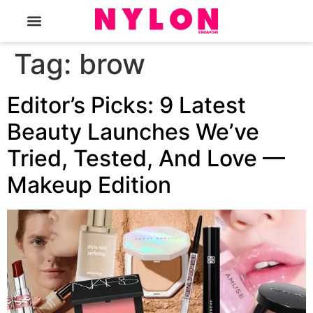
The Magazine
Tag:
brow
Editor’s Picks: 9 Latest
Beauty Launches We’ve
Tried, Tested, And Love —
Makeup Edition