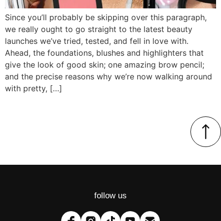
Since you’ll probably be skipping over this paragraph,
we really ought to go straight to the latest beauty
launches we’ve tried, tested, and fell in love with.
Ahead, the foundations, blushes and highlighters that
give the look of good skin; one amazing brow pencil;
and the precise reasons why we’re now walking around
with pretty, […]
follow us