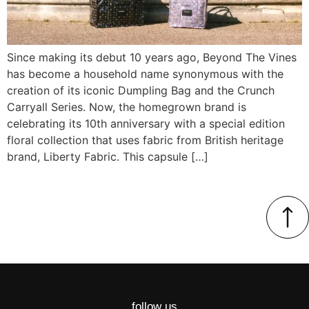
Since making its debut 10 years ago, Beyond The Vines
has become a household name synonymous with the
creation of its iconic Dumpling Bag and the Crunch
Carryall Series. Now, the homegrown brand is
celebrating its 10th anniversary with a special edition
floral collection that uses fabric from British heritage
brand, Liberty Fabric. This capsule […]
follow us