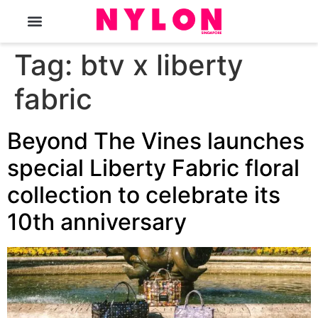
The Magazine
Tag:
btv x liberty
fabric
Beyond The Vines launches
special Liberty Fabric floral
collection to celebrate its
10th anniversary