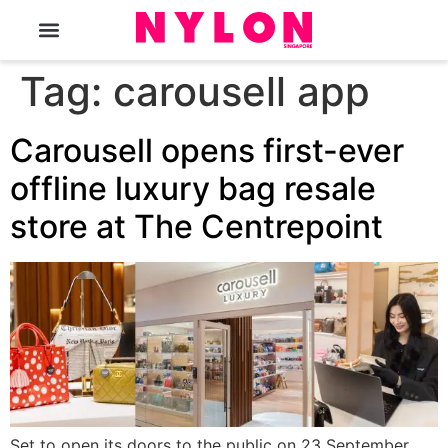
The Magazine
Tag:
carousell app
Carousell opens first-ever
offline luxury bag resale
store at The Centrepoint
Set to open its doors to the public on 23 September