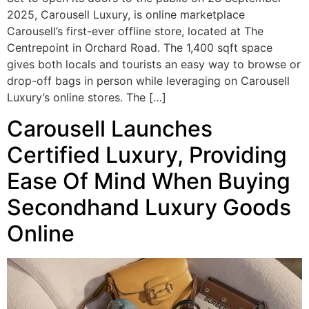
2025, Carousell Luxury, is online marketplace
Carousell’s first-ever offline store, located at The
Centrepoint in Orchard Road. The 1,400 sqft space
gives both locals and tourists an easy way to browse or
drop-off bags in person while leveraging on Carousell
Luxury’s online stores. The […]
Carousell Launches
Certified Luxury, Providing
Ease Of Mind When Buying
Secondhand Luxury Goods
Online