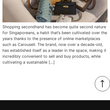
Shopping secondhand has become quite second nature
for Singaporeans, a habit that’s been cultivated over the
years thanks to the presence of online marketplaces
such as Carousell. The brand, now over a decade-old,
has established itself as a leader in the space, making it
incredibly convenient to sell and buy products, while
cultivating a sustainable […]