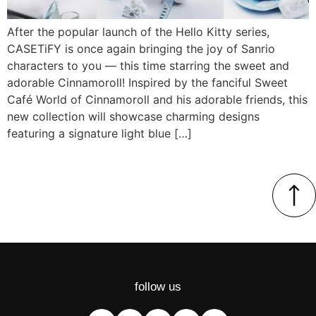
After the popular launch of the Hello Kitty series,
CASETiFY is once again bringing the joy of Sanrio
characters to you — this time starring the sweet and
adorable Cinnamoroll! Inspired by the fanciful Sweet
Café World of Cinnamoroll and his adorable friends, this
new collection will showcase charming designs
featuring a signature light blue […]
follow us