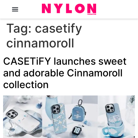
The Magazine
Tag:
casetify
cinnamoroll
CASETiFY launches sweet
and adorable Cinnamoroll
collection