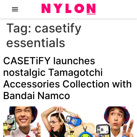
The Magazine
Tag:
casetify
essentials
CASETiFY launches
nostalgic Tamagotchi
Accessories Collection with
Bandai Namco