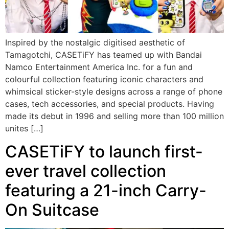
Inspired by the nostalgic digitised aesthetic of
Tamagotchi, CASETiFY has teamed up with Bandai
Namco Entertainment America Inc. for a fun and
colourful collection featuring iconic characters and
whimsical sticker-style designs across a range of phone
cases, tech accessories, and special products. Having
made its debut in 1996 and selling more than 100 million
unites […]
CASETiFY to launch first-
ever travel collection
featuring a 21-inch Carry-
On Suitcase