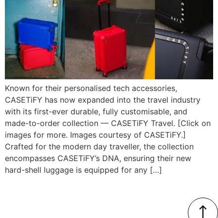
Known for their personalised tech accessories,
CASETiFY has now expanded into the travel industry
with its first-ever durable, fully customisable, and
made-to-order collection — CASETiFY Travel. [Click on
images for more. Images courtesy of CASETiFY.]
Crafted for the modern day traveller, the collection
encompasses CASETiFY’s DNA, ensuring their new
hard-shell luggage is equipped for any […]