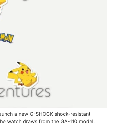
 launch a new G-SHOCK shock-resistant
 the watch draws from the GA-110 model,