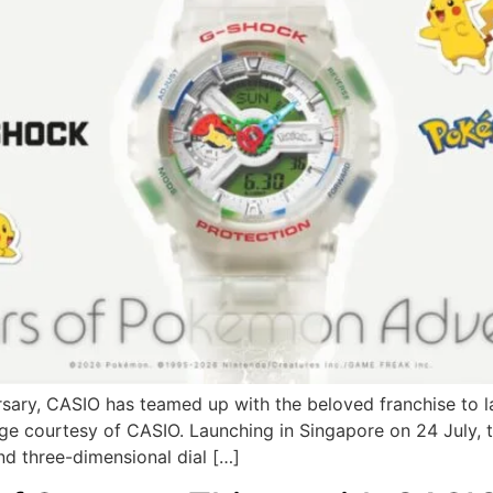
ersary, CASIO has teamed up with the beloved franchise to
age courtesy of CASIO. Launching in Singapore on 24 July,
nd three-dimensional dial […]