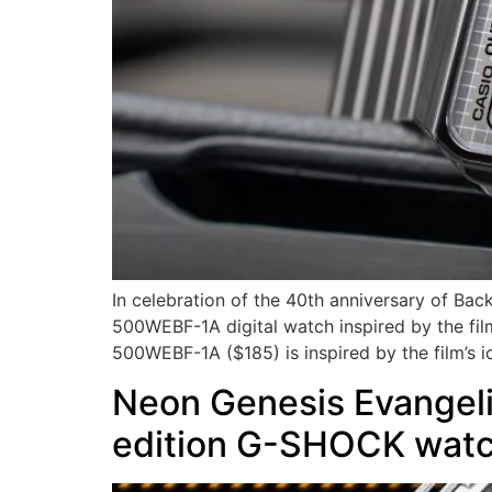
In celebration of the 40th anniversary of Ba
500WEBF-1A digital watch inspired by the film
500WEBF-1A ($185) is inspired by the film’s i
Neon Genesis Evangelio
edition G-SHOCK wat