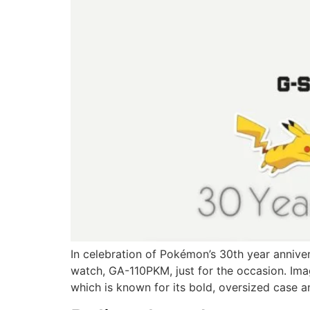
In celebration of Pokémon’s 30th year anniv
watch, GA-110PKM, just for the occasion. Im
which is known for its bold, oversized case a