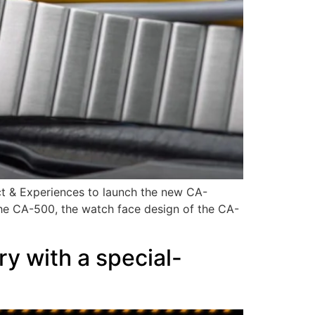
ct & Experiences to launch the new CA-
 the CA-500, the watch face design of the CA-
y with a special-