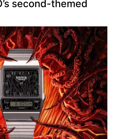
IO’s second-themed