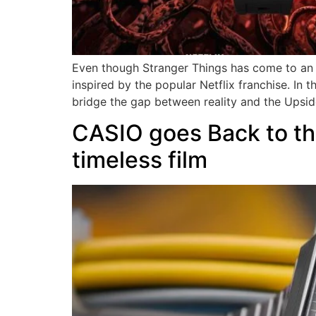
Even though Stranger Things has come to an 
inspired by the popular Netflix franchise. I
bridge the gap between reality and the Upsi
CASIO goes Back to the
timeless film