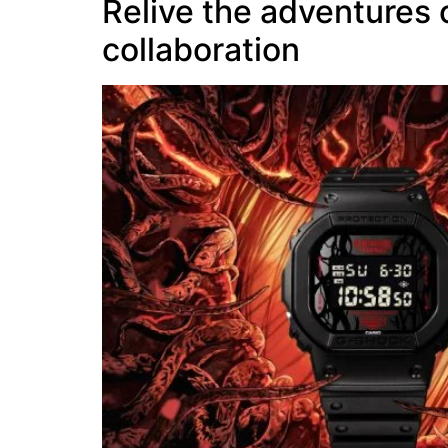
Relive the adventures
collaboration