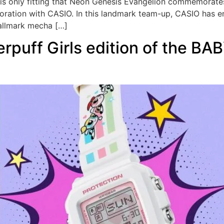
it is only fitting that Neon Genesis Evangelion commemorates
oration with CASIO. In this landmark team-up, CASIO has enl
hallmark mecha […]
rpuff Girls edition of the BAB