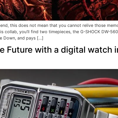
end, this does not mean that you cannot relive those memo
n this collab, you’ll find two timepieces, the G-SHOCK DW
de Down, and pays […]
 Future with a digital watch i