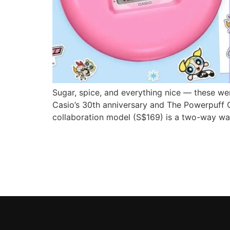
Sugar, spice, and everything nice — these we
Casio’s 30th anniversary and The Powerpuff G
collaboration model (S$169) is a two-way wa