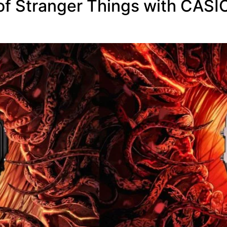
 of Stranger Things with CAS