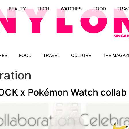
BEAUTY
TECH
WATCHES
FOOD
TRAV
HES
FOOD
TRAVEL
CULTURE
THE MAGAZ
ration
OCK x Pokémon Watch collab