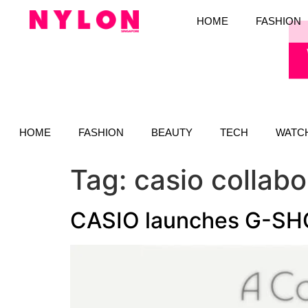
HOME
FASHION
HOME
FASHION
BEAUTY
TECH
WATC
Tag:
casio collabo
CASIO launches G-SH