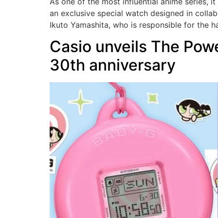
As one of the most influential anime series, 
an exclusive special watch designed in collab
Ikuto Yamashita, who is responsible for the 
Casio unveils The Powe
30th anniversary