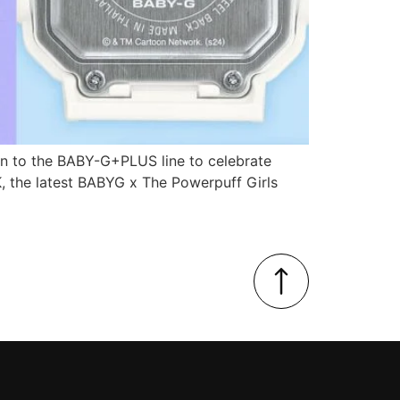
ion to the BABY-G+PLUS line to celebrate
, the latest BABYG x The Powerpuff Girls