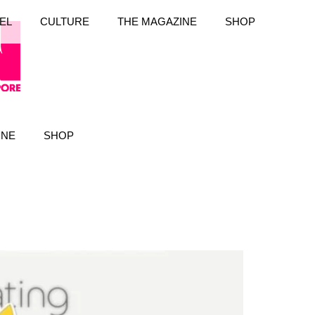
EL
CULTURE
THE MAGAZINE
SHOP
INE
SHOP