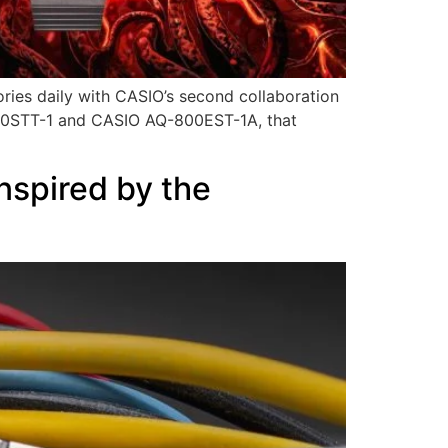
ries daily with CASIO’s second collaboration
-5600STT-1 and CASIO AQ-800EST-1A, that
nspired by the