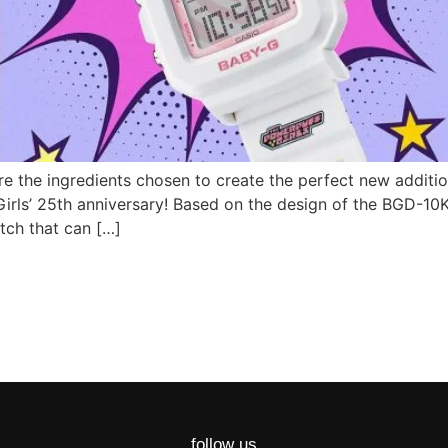
re the ingredients chosen to create the perfect new addit
irls’ 25th anniversary! Based on the design of the BGD-10K
tch that can […]
follow us