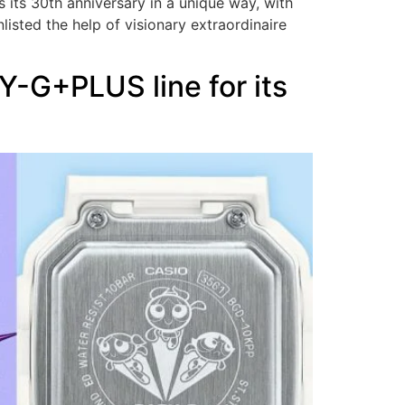
 its 30th anniversary in a unique way, with
isted the help of visionary extraordinaire
Y-G+PLUS line for its