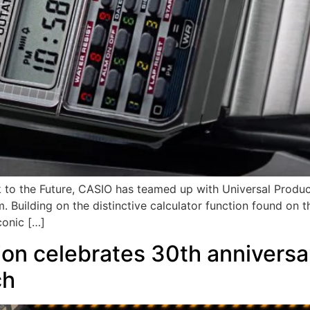
ck to the Future, CASIO has teamed up with Universal Produ
. Building on the distinctive calculator function found on
conic […]
n celebrates 30th anniversar
ch