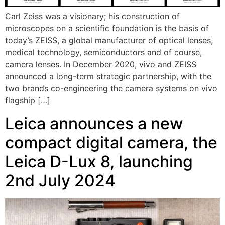
Carl Zeiss was a visionary; his construction of
microscopes on a scientific foundation is the basis of
today’s ZEISS, a global manufacturer of optical lenses,
medical technology, semiconductors and of course,
camera lenses. In December 2020, vivo and ZEISS
announced a long-term strategic partnership, with the
two brands co-engineering the camera systems on vivo
flagship […]
Leica announces a new
compact digital camera, the
Leica D-Lux 8, launching
2nd July 2024