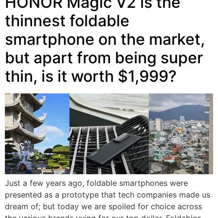
HONOR Magic V2 is the
thinnest foldable
smartphone on the market,
but apart from being super
thin, is it worth $1,999?
Just a few years ago, foldable smartphones were
presented as a prototype that tech companies made us
dream of; but today we are spoiled for choice across
the various brands vying for our top dollar. Foldables