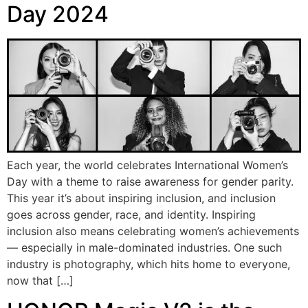
Day 2024
Each year, the world celebrates International Women’s
Day with a theme to raise awareness for gender parity.
This year it’s about inspiring inclusion, and inclusion
goes across gender, race, and identity. Inspiring
inclusion also means celebrating women’s achievements
— especially in male-dominated industries. One such
industry is photography, which hits home to everyone,
now that […]