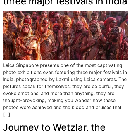
three major festivals in India
Leica Singapore presents one of the most captivating
photo exhibitions ever, featuring three major festivals in
India, photographed by Laxmi using Leica cameras. The
pictures speak for themselves; they are colourful, they
evoke emotions, and more than anything, they are
thought-provoking, making you wonder how these
photos were achieved and the blood and bruises that
[…]
Journey to Wetzlar, the