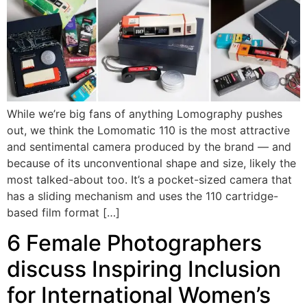
While we’re big fans of anything Lomography pushes
out, we think the Lomomatic 110 is the most attractive
and sentimental camera produced by the brand — and
because of its unconventional shape and size, likely the
most talked-about too. It’s a pocket-sized camera that
has a sliding mechanism and uses the 110 cartridge-
based film format […]
6 Female Photographers
discuss Inspiring Inclusion
for International Women’s