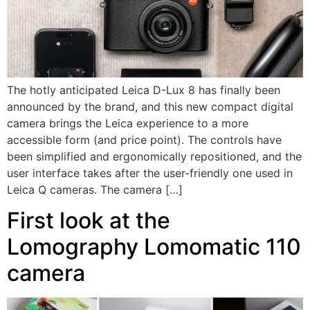
The hotly anticipated Leica D-Lux 8 has finally been
announced by the brand, and this new compact digital
camera brings the Leica experience to a more
accessible form (and price point). The controls have
been simplified and ergonomically repositioned, and the
user interface takes after the user-friendly one used in
Leica Q cameras. The camera […]
First look at the
Lomography Lomomatic 110
camera