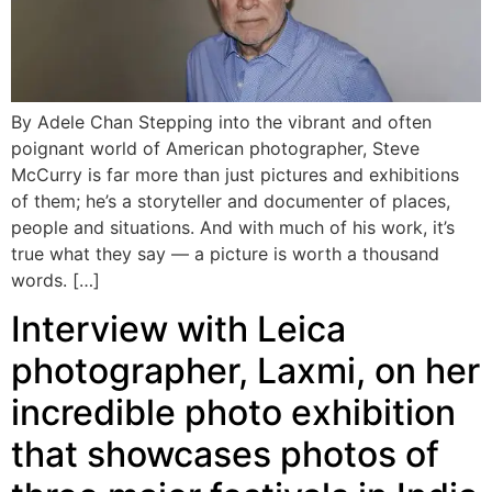
By Adele Chan Stepping into the vibrant and often
poignant world of American photographer, Steve
McCurry is far more than just pictures and exhibitions
of them; he’s a storyteller and documenter of places,
people and situations. And with much of his work, it’s
true what they say — a picture is worth a thousand
words. […]
Interview with Leica
photographer, Laxmi, on her
incredible photo exhibition
that showcases photos of