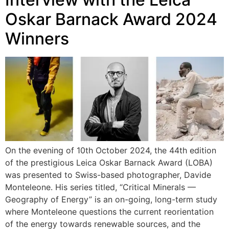
Oskar Barnack Award 2024
Winners
On the evening of 10th October 2024, the 44th edition
of the prestigious Leica Oskar Barnack Award (LOBA)
was presented to Swiss-based photographer, Davide
Monteleone. His series titled, “Critical Minerals —
Geography of Energy” is an on-going, long-term study
where Monteleone questions the current reorientation
of the energy towards renewable sources, and the