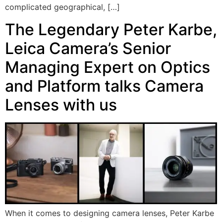
complicated geographical, […]
The Legendary Peter Karbe,
Leica Camera’s Senior
Managing Expert on Optics
and Platform talks Camera
Lenses with us
When it comes to designing camera lenses, Peter Karbe