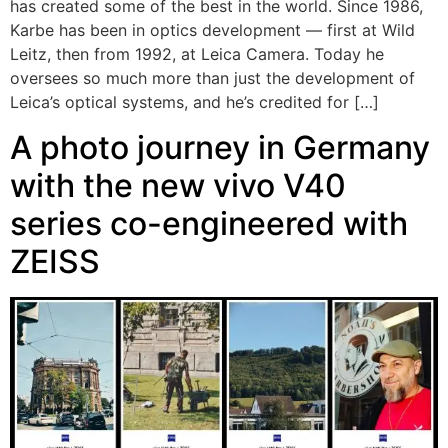
has created some of the best in the world. Since 1986,
Karbe has been in optics development — first at Wild
Leitz, then from 1992, at Leica Camera. Today he
oversees so much more than just the development of
Leica’s optical systems, and he’s credited for […]
A photo journey in Germany
with the new vivo V40
series co-engineered with
ZEISS