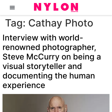
The Magazine
Tag:
Cathay Photo
Interview with world-
renowned photographer,
Steve McCurry on being a
visual storyteller and
documenting the human
experience