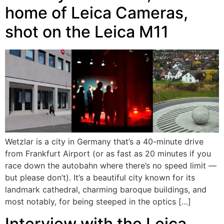
home of Leica Cameras,
shot on the Leica M11
Wetzlar is a city in Germany that’s a 40-minute drive
from Frankfurt Airport (or as fast as 20 minutes if you
race down the autobahn where there’s no speed limit —
but please don’t). It’s a beautiful city known for its
landmark cathedral, charming baroque buildings, and
most notably, for being steeped in the optics […]
Interview with the Leica