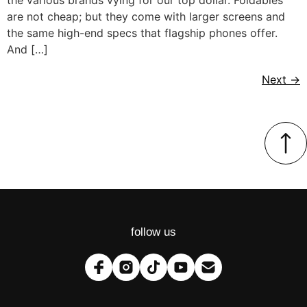
are not cheap; but they come with larger screens and
the same high-end specs that flagship phones offer.
And […]
Next
→
follow us