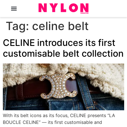
The Magazine
Tag:
celine belt
CELINE introduces its first
customisable belt collection
With its belt icons as its focus, CELINE presents “LA
BOUCLE CELINE” — its first customisable and