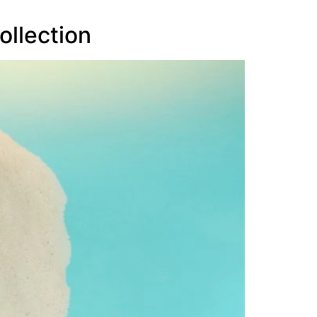
ollection