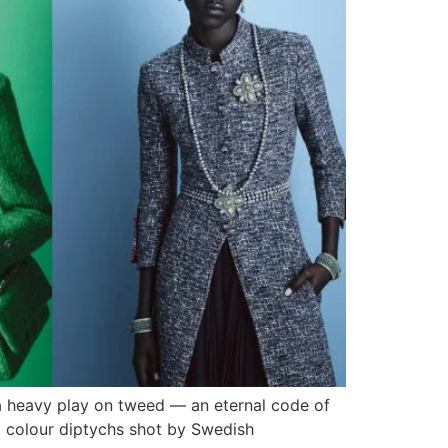
 a heavy play on tweed — an eternal code of
d colour diptychs shot by Swedish