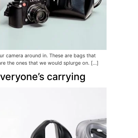
our camera around in. These are bags that
are the ones that we would splurge on. […]
everyone’s carrying