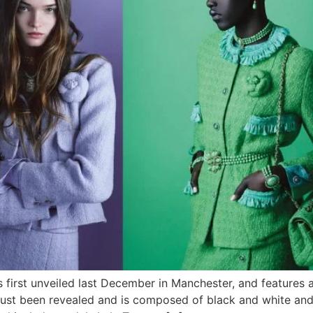
s first unveiled last December in Manchester, and features
 just been revealed and is composed of black and white an