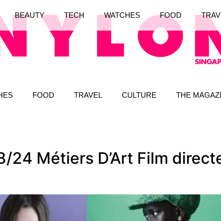
BEAUTY
TECH
WATCHES
FOOD
TRAV
HES
FOOD
TRAVEL
CULTURE
THE MAGAZ
/24 Métiers D’Art Film direc