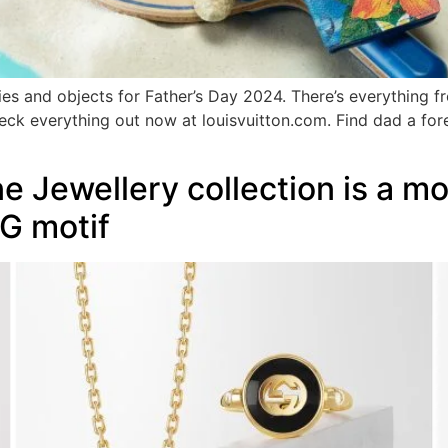
ries and objects for Father’s Day 2024. There’s everything 
eck everything out now at louisvuitton.com. Find dad a forev
ne Jewellery collection is a m
 G motif