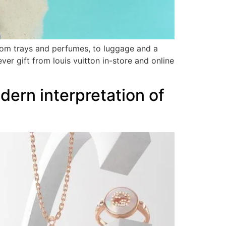
from trays and perfumes, to luggage and a
er gift from louis vuitton in-store and online
odern interpretation of