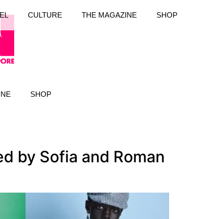
EL
CULTURE
THE MAGAZINE
SHOP
INE
SHOP
ted by Sofia and Roman