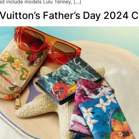
ed include models Lulu Tenney, […]
 Vuitton’s Father’s Day 2024 C