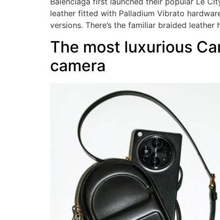
Balenciaga first launched their popular Le C
leather fitted with Palladium Vibrato hardwar
versions. There’s the familiar braided leather
The most luxurious Cam
camera