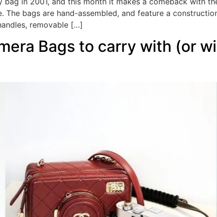
ity bag in 2001, and this month it makes a comeback with th
e. The bags are hand-assembled, and feature a construction
 handles, removable […]
era Bags to carry with (or wi