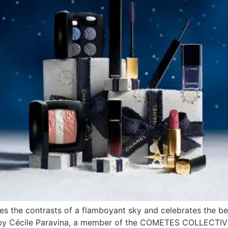
s the contrasts of a flamboyant sky and celebrates the bea
by Cécile Paravina, a member of the COMETES COLLECTIVE. 