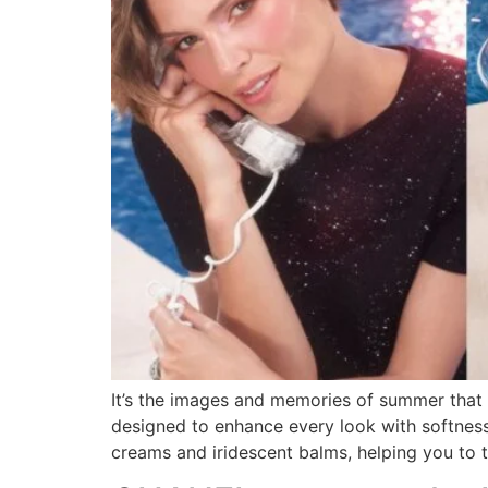
It’s the images and memories of summer that 
designed to enhance every look with softnes
creams and iridescent balms, helping you to 