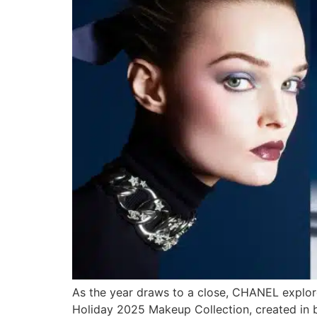
As the year draws to a close, CHANEL explore
Holiday 2025 Makeup Collection, created in 