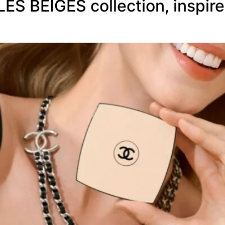
S BEIGES collection, inspired