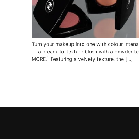
Turn your makeup into one with colour inten
— a cream-to-texture blush with a powder tex
MORE.] Featuring a velvety texture, the […]