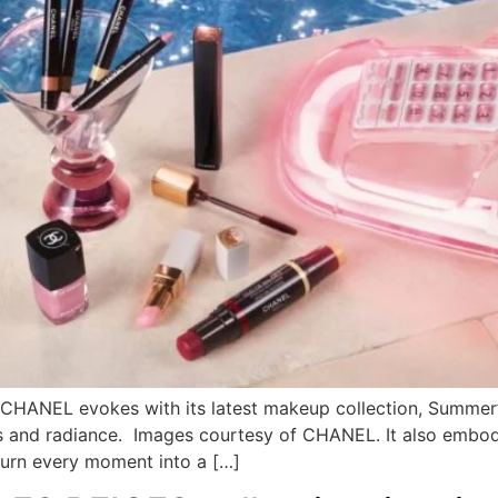
CHANEL evokes with its latest makeup collection, Summer’s
s and radiance. Images courtesy of CHANEL. It also embod
turn every moment into a […]