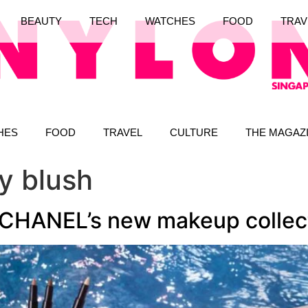
BEAUTY
TECH
WATCHES
FOOD
TRAV
HES
FOOD
TRAVEL
CULTURE
THE MAGAZ
y blush
 CHANEL’s new makeup collec