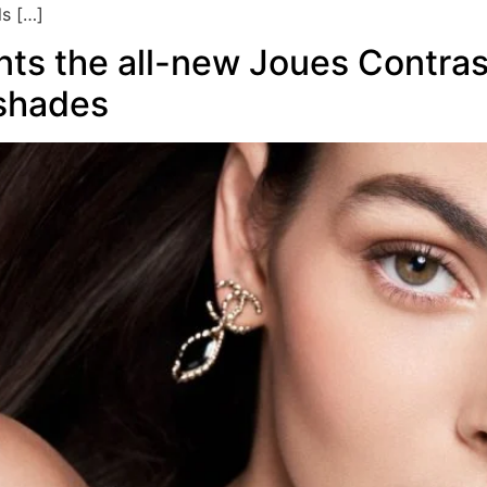
ls […]
ts the all-new Joues Contras
 shades