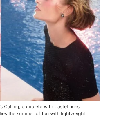
 Calling; complete with pastel hues
ies the summer of fun with lightweight