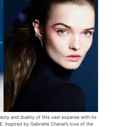
uty and duality of this vast expanse with its
Inspired by Gabrielle Chanel’s love of the