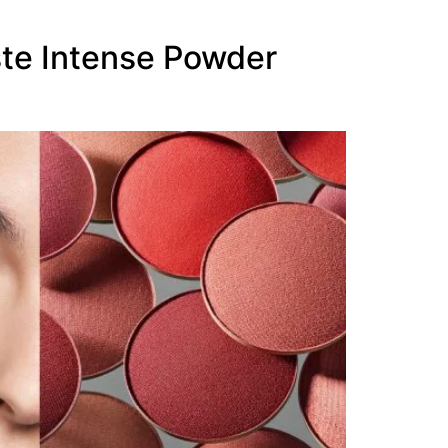
te Intense Powder