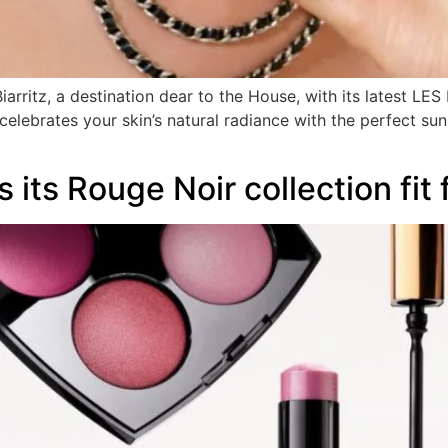
ritz, a destination dear to the House, with its latest LES 
celebrates your skin’s natural radiance with the perfect su
its Rouge Noir collection fit 