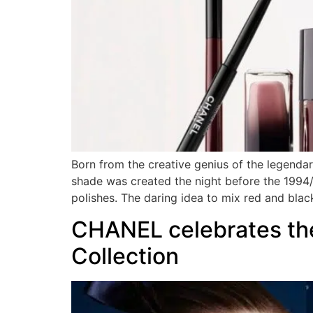
Born from the creative genius of the legend
shade was created the night before the 199
polishes. The daring idea to mix red and blac
CHANEL celebrates the
Collection