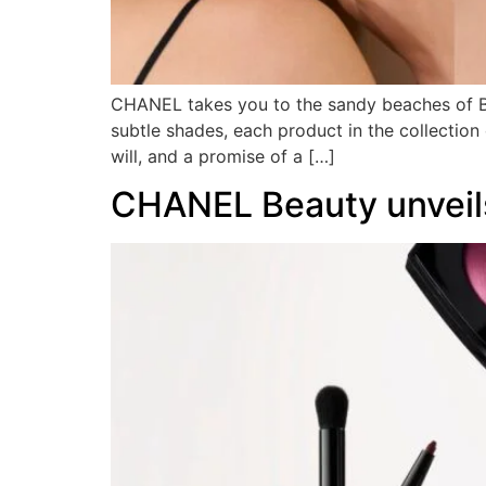
CHANEL takes you to the sandy beaches of Biar
subtle shades, each product in the collection 
will, and a promise of a […]
CHANEL Beauty unveils 