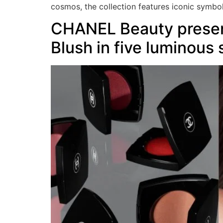
cosmos, the collection features iconic symbo
CHANEL Beauty presen
Blush in five luminous