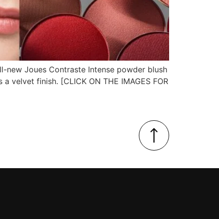
all-new Joues Contraste Intense powder blush
es a velvet finish. [CLICK ON THE IMAGES FOR