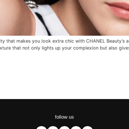
sity that makes you look extra chic with CHANEL Beauty’s 
ture that not only lights up your complexion but also giv
follow us