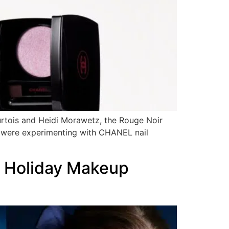
urtois and Heidi Morawetz, the Rouge Noir
 were experimenting with CHANEL nail
5 Holiday Makeup