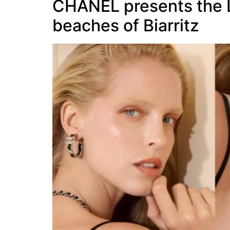
CHANEL presents the LE
beaches of Biarritz