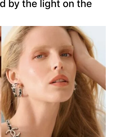
 by the light on the