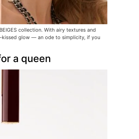
BEIGES collection. With airy textures and
n-kissed glow — an ode to simplicity, if you
for a queen