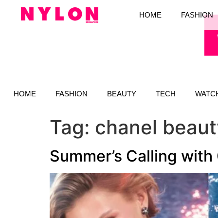
HOME
FASHION
HOME
FASHION
BEAUTY
TECH
WATC
Tag:
chanel beaut
Summer’s Calling with