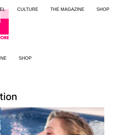
EL
CULTURE
THE MAGAZINE
SHOP
INE
SHOP
tion