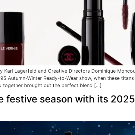
ary Karl Lagerfeld and Creative Directors Dominique Monco
4/95 Autumn-Winter Ready-to-Wear show, when these titans
k together brought out the perfect blend […]
 festive season with its 202