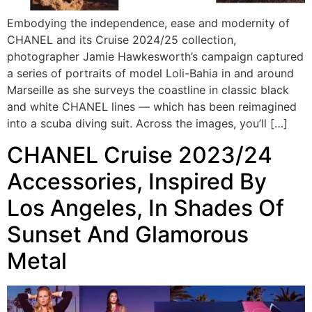
Embodying the independence, ease and modernity of
CHANEL and its Cruise 2024/25 collection,
photographer Jamie Hawkesworth’s campaign captured
a series of portraits of model Loli-Bahia in and around
Marseille as she surveys the coastline in classic black
and white CHANEL lines — which has been reimagined
into a scuba diving suit. Across the images, you’ll […]
CHANEL Cruise 2023/24
Accessories, Inspired By
Los Angeles, In Shades Of
Sunset And Glamorous
Metal