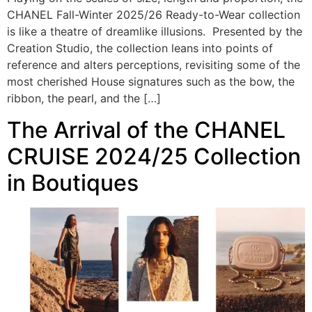
CHANEL Fall-Winter 2025/26 Ready-to-Wear collection
is like a theatre of dreamlike illusions. Presented by the
Creation Studio, the collection leans into points of
reference and alters perceptions, revisiting some of the
most cherished House signatures such as the bow, the
ribbon, the pearl, and the […]
The Arrival of the CHANEL
CRUISE 2024/25 Collection
in Boutiques