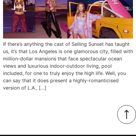
If there’s anything the cast of Selling Sunset has taught
us, it’s that Los Angeles is one glamorous city, filled with
million-dollar mansions that face spectacular ocean
views and luxurious indoor-outdoor living, pool
included, for one to truly enjoy the high life. Well, you
can say that it does present a highly-romanticised
version of L.A., […]