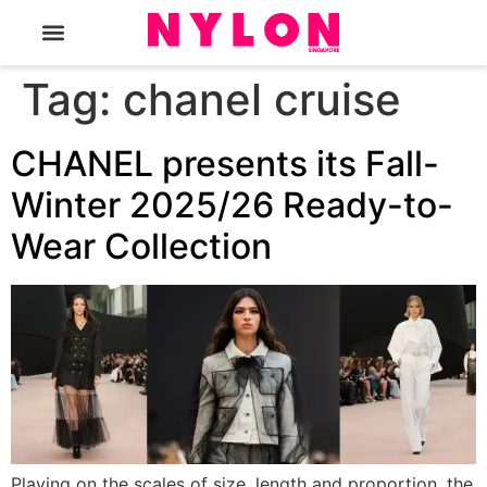
The Magazine
Tag:
chanel cruise
CHANEL presents its Fall-
Winter 2025/26 Ready-to-
Wear Collection
Playing on the scales of size, length and proportion, the