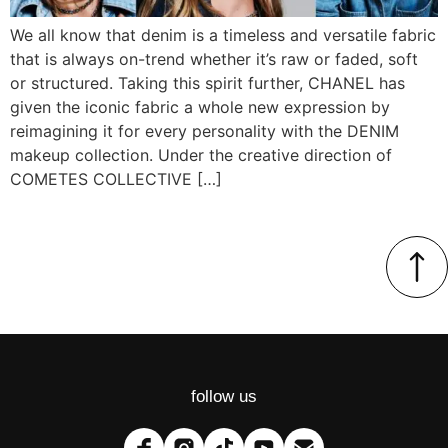
We all know that denim is a timeless and versatile fabric
that is always on-trend whether it’s raw or faded, soft
or structured. Taking this spirit further, CHANEL has
given the iconic fabric a whole new expression by
reimagining it for every personality with the DENIM
makeup collection. Under the creative direction of
COMETES COLLECTIVE […]
follow us