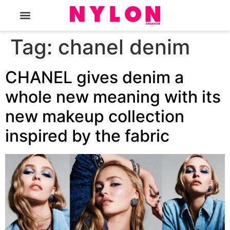
The Magazine
Tag:
chanel denim
CHANEL gives denim a
whole new meaning with its
new makeup collection
inspired by the fabric