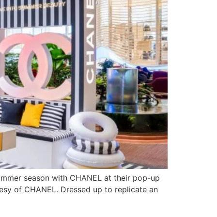
e summer season with CHANEL at their pop-up
tesy of CHANEL. Dressed up to replicate an