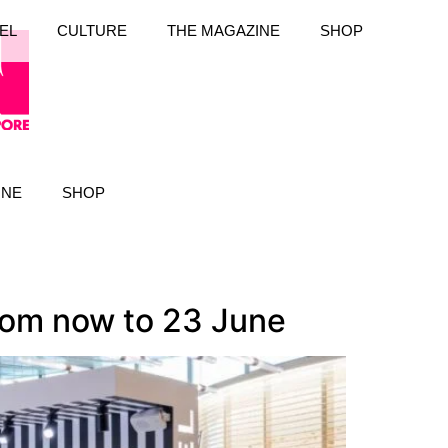
EL
CULTURE
THE MAGAZINE
SHOP
INE
SHOP
rom now to 23 June