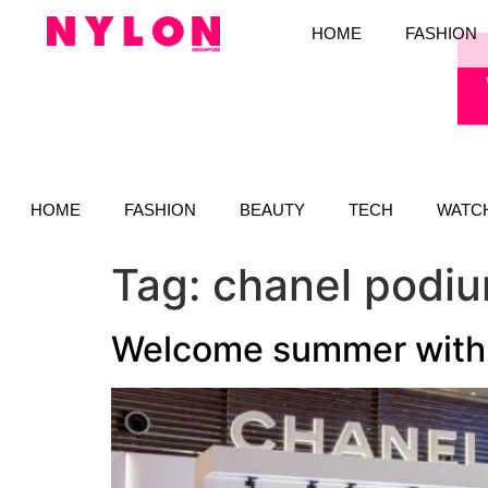
HOME
FASHION
HOME
FASHION
BEAUTY
TECH
WATC
Tag:
chanel podi
Welcome summer with 