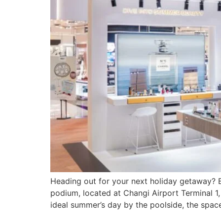
Heading out for your next holiday getaway? B
podium, located at Changi Airport Terminal 
ideal summer’s day by the poolside, the spac