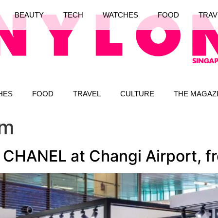
BEAUTY
TECH
WATCHES
FOOD
TRAV
HES
FOOD
TRAVEL
CULTURE
THE MAGAZ
um
CHANEL at Changi Airport, f