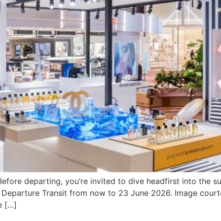
efore departing, you’re invited to dive headfirst into th
1, Departure Transit from now to 23 June 2026. Image cour
e […]