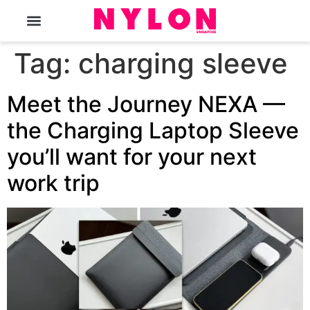
The Magazine
Tag:
charging sleeve
Meet the Journey NEXA —
the Charging Laptop Sleeve
you’ll want for your next
work trip