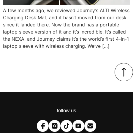
A few months ago, we reviewed Journey’s ALTI Wireless
Charging Desk Mat, and it hasn’t moved from our desk
since it landed there. Now the brand has a portable
laptop sleeve version of it and it’s incredible. It’s called
the NEXA, and Journey claims it’s the world’s first 4-in-1
laptop sleeve with wireless charging. We’ve […]
follow us