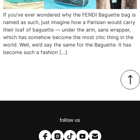
If you’ve ever wondered why the FENDI Baguette bag is
named as such, just imagine how a Parisian would carry
their loaf of baguette — under the arm, sans wrapper,
which has somehow become the most chic thing in the
world. Well, we’d say the same for the Baguette. It has
become such a fashion […]
follow us