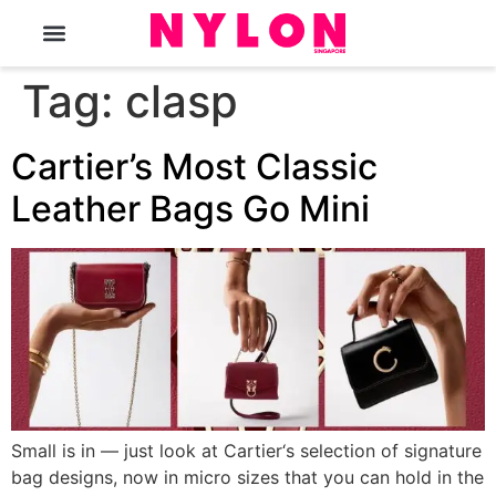
The Magazine
Tag:
clasp
Cartier’s Most Classic
Leather Bags Go Mini
Small is in — just look at Cartier‘s selection of signature
bag designs, now in micro sizes that you can hold in the