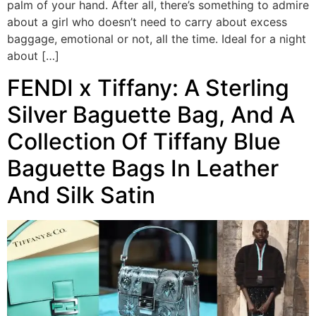
palm of your hand. After all, there’s something to admire
about a girl who doesn’t need to carry about excess
baggage, emotional or not, all the time. Ideal for a night
about […]
FENDI x Tiffany: A Sterling
Silver Baguette Bag, And A
Collection Of Tiffany Blue
Baguette Bags In Leather
And Silk Satin