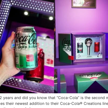
 years and did you know that “Coca-Cola” is the second 
 their newest addition to their Coca-Cola® Creations line-u