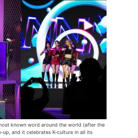
most known word around the world (after the
p, and it celebrates K-culture in all its