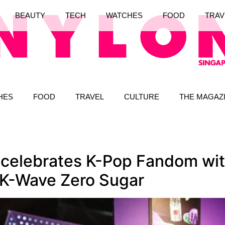
BEAUTY
TECH
WATCHES
FOOD
TRAV
HES
FOOD
TRAVEL
CULTURE
THE MAGAZ
celebrates K-Pop Fandom with
 K-Wave Zero Sugar