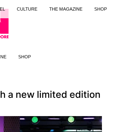
EL
CULTURE
THE MAGAZINE
SHOP
INE
SHOP
 a new limited edition