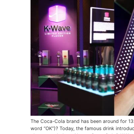
The Coca-Cola brand has been around for 132
word “OK”)? Today, the famous drink introduces