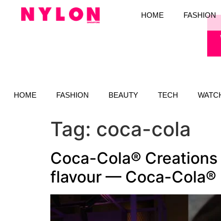
HOME
FASHION
HOME
FASHION
BEAUTY
TECH
WATC
Tag:
coca-cola
Coca-Cola® Creations 
flavour — Coca-Cola®