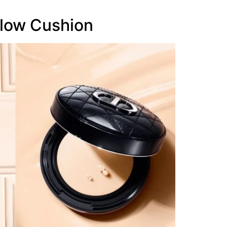
low Cushion