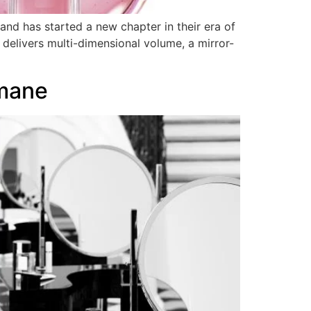
nd has started a new chapter in their era of
 delivers multi-dimensional volume, a mirror-
mane