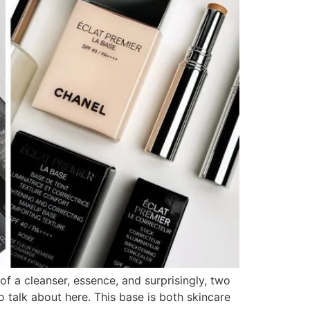
 a cleanser, essence, and surprisingly, two
talk about here. This base is both skincare