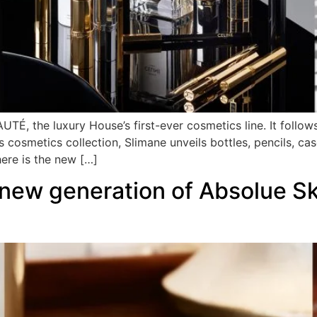
TÉ, the luxury House’s first-ever cosmetics line. It follo
s cosmetics collection, Slimane unveils bottles, pencils, cas
here is the new […]
ew generation of Absolue Ski