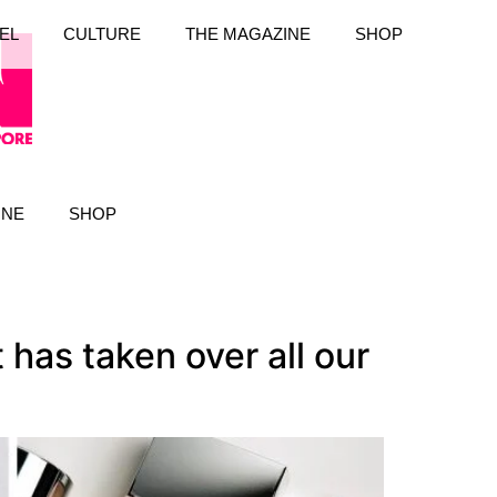
EL
CULTURE
THE MAGAZINE
SHOP
INE
SHOP
has taken over all our