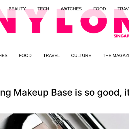
BEAUTY
TECH
WATCHES
FOOD
TRAV
HES
FOOD
TRAVEL
CULTURE
THE MAGAZ
ng Makeup Base is so good, it 