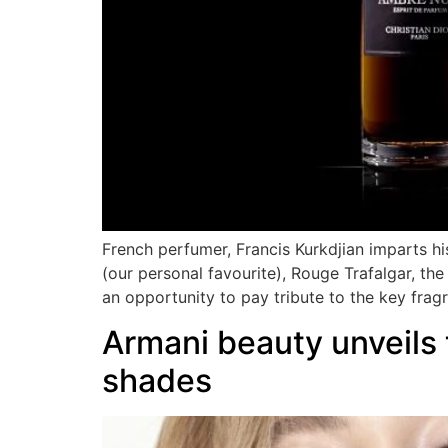
French perfumer, Francis Kurkdjian imparts his 
(our personal favourite), Rouge Trafalgar, t
an opportunity to pay tribute to the key frag
Armani beauty unveils
shades