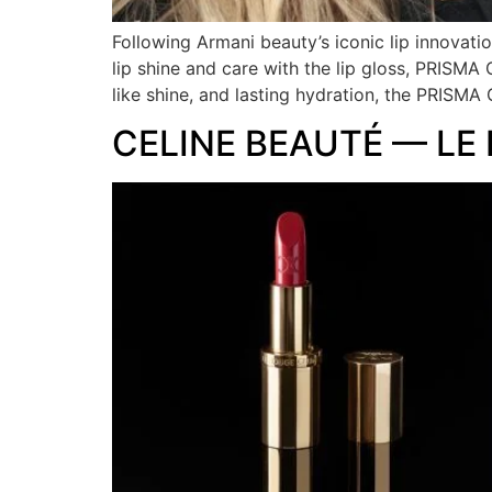
Following Armani beauty’s iconic lip innovat
lip shine and care with the lip gloss, PRISMA
like shine, and lasting hydration, the PRISM
CELINE BEAUTÉ — LE 