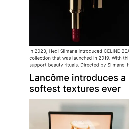
In 2023, Hedi Slimane introduced CELINE BEAU
collection that was launched in 2019. With thi
support beauty rituals. Directed by Slimane, 
Lancôme introduces a n
softest textures ever