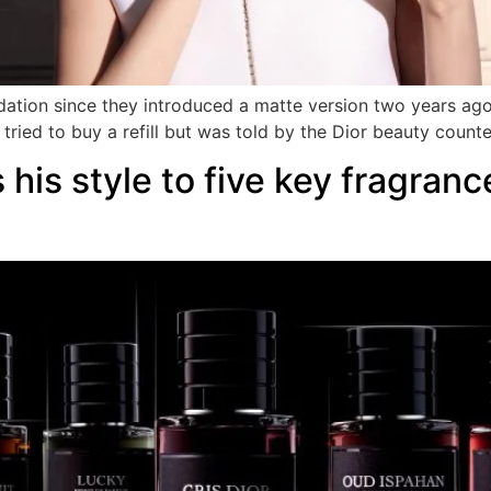
dation since they introduced a matte version two years ago.
tried to buy a refill but was told by the Dior beauty counte
 his style to five key fragranc