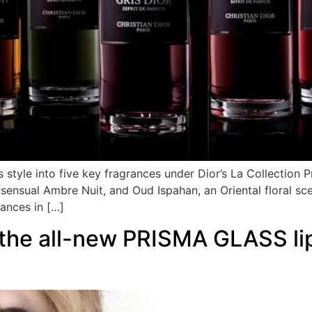
style into five key fragrances under Dior’s La Collection Pr
he sensual Ambre Nuit, and Oud Ispahan, an Oriental floral
rances in […]
 the all-new PRISMA GLASS lip