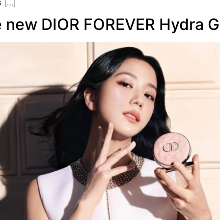
s […]
he new DIOR FOREVER Hydra G