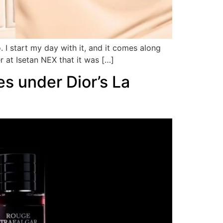
 I start my day with it, and it comes along
r at Isetan NEX that it was […]
es under Dior’s La