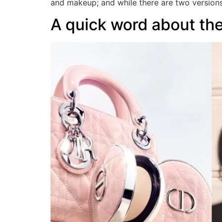
and makeup; and while there are two version
A quick word about t