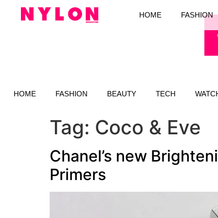
HOME
FASHION
HOME
FASHION
BEAUTY
TECH
WATC
Tag:
Coco & Eve
Chanel’s new Brighteni
Primers