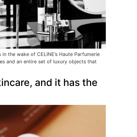
ws in the wake of CELINE’s Haute Parfumerie
es and an entire set of luxury objects that
ncare, and it has the