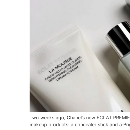
Two weeks ago, Chanel’s new ÉCLAT PREMIER sk
makeup products: a concealer stick and a Bri