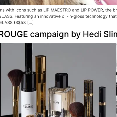
ions with icons such as LIP MAESTRO and LIP POWER, the bra
 GLASS. Featuring an innovative oil-in-gloss technology that
A GLASS (S$58 […]
ROUGE campaign by Hedi Sli