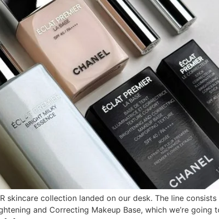
incare collection landed on our desk. The line consists of
ghtening and Correcting Makeup Base, which we’re going to 