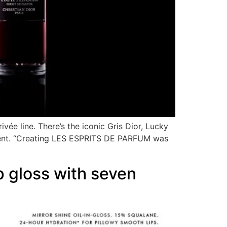
ivée line. There’s the iconic Gris Dior, Lucky
 scent. “Creating LES ESPRITS DE PARFUM was
 gloss with seven