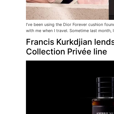
I’ve been using the Dior Forever cushion foun
with me when I travel. Sometime last month, I 
Francis Kurkdjian lends
Collection Privée line