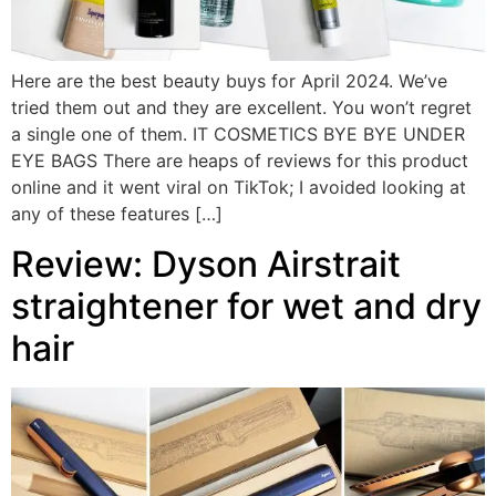
Here are the best beauty buys for April 2024. We’ve
tried them out and they are excellent. You won’t regret
a single one of them. IT COSMETICS BYE BYE UNDER
EYE BAGS There are heaps of reviews for this product
online and it went viral on TikTok; I avoided looking at
any of these features […]
Review: Dyson Airstrait
straightener for wet and dry
hair