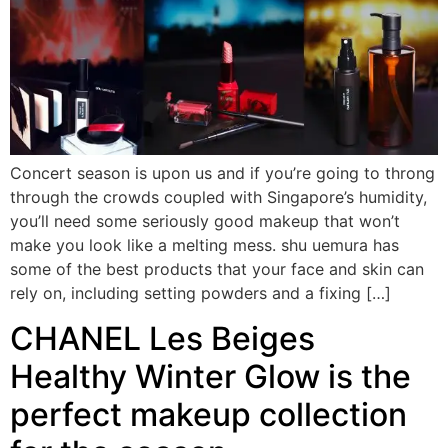
Concert season is upon us and if you’re going to throng
through the crowds coupled with Singapore’s humidity,
you’ll need some seriously good makeup that won’t
make you look like a melting mess. shu uemura has
some of the best products that your face and skin can
rely on, including setting powders and a fixing […]
CHANEL Les Beiges
Healthy Winter Glow is the
perfect makeup collection