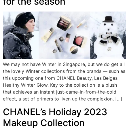
for the season
We may not have Winter in Singapore, but we do get all
the lovely Winter collections from the brands — such as
this upcoming one from CHANEL Beauty, Les Beiges
Healthy Winter Glow. Key to the collection is a blush
that achieves an instant just-came-in-from-the-cold
effect, a set of primers to liven up the complexion, […]
CHANEL’s Holiday 2023
Makeup Collection