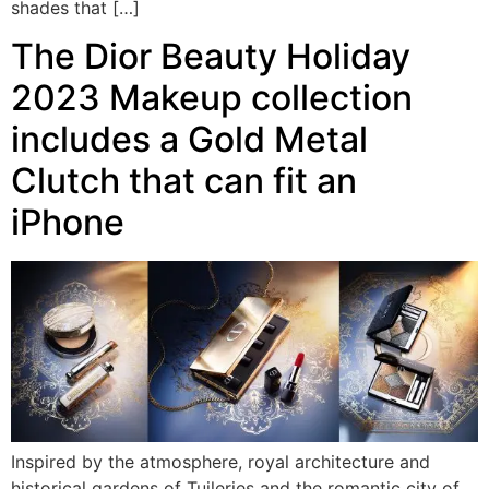
shades that […]
The Dior Beauty Holiday
2023 Makeup collection
includes a Gold Metal
Clutch that can fit an
iPhone
Inspired by the atmosphere, royal architecture and
historical gardens of Tuileries and the romantic city of