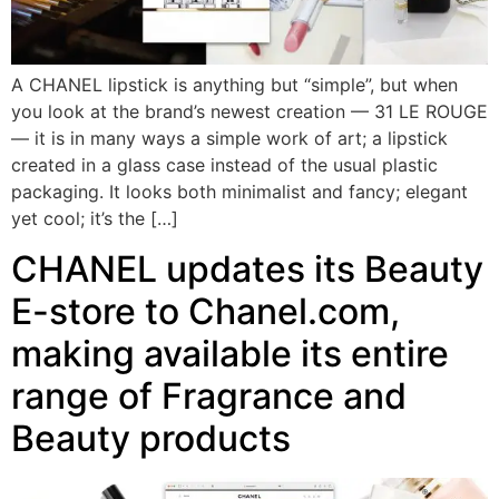
A CHANEL lipstick is anything but “simple”, but when
you look at the brand’s newest creation — 31 LE ROUGE
— it is in many ways a simple work of art; a lipstick
created in a glass case instead of the usual plastic
packaging. It looks both minimalist and fancy; elegant
yet cool; it’s the […]
CHANEL updates its Beauty
E-store to Chanel.com,
making available its entire
range of Fragrance and
Beauty products