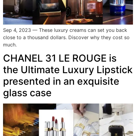
Sep 4, 2023 — These luxury creams can set you back
close to a thousand dollars. Discover why they cost so
much.
CHANEL 31 LE ROUGE is
the Ultimate Luxury Lipstick
presented in an exquisite
glass case