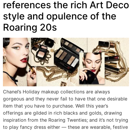
references the rich Art Deco
style and opulence of the
Roaring 20s
Chanel’s Holiday makeup collections are always
gorgeous and they never fail to have that one desirable
item that you have to purchase. Well this year’s
offerings are gilded in rich blacks and golds, drawing
inspiration from the Roaring Twenties; and it’s not trying
to play fancy dress either — these are wearable, festive