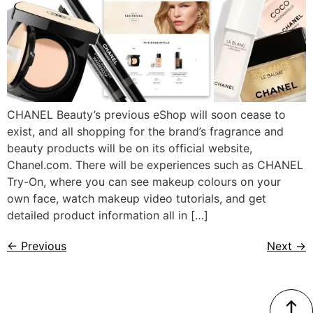
CHANEL Beauty’s previous eShop will soon cease to
exist, and all shopping for the brand’s fragrance and
beauty products will be on its official website,
Chanel.com. There will be experiences such as CHANEL
Try-On, where you can see makeup colours on your
own face, watch makeup video tutorials, and get
detailed product information all in […]
←
Previous
Next
→