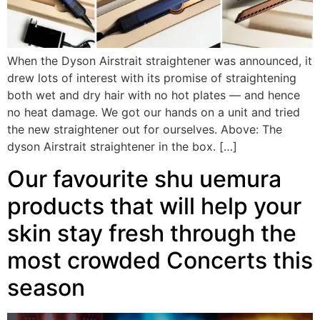
When the Dyson Airstrait straightener was announced, it
drew lots of interest with its promise of straightening
both wet and dry hair with no hot plates — and hence
no heat damage. We got our hands on a unit and tried
the new straightener out for ourselves. Above: The
dyson Airstrait straightener in the box. […]
Our favourite shu uemura
products that will help your
skin stay fresh through the
most crowded Concerts this
season