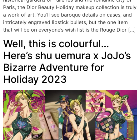
Paris, the Dior Beauty Holiday makeup collection is truly
a work of art. You’ll see baroque details on cases, and
intricately engraved lipstick bullets, but the one item
that will be on everyone’s wish list is the Rouge Dior […]
Well, this is colourful…
Here’s shu uemura x JoJo’s
Bizarre Adventure for
Holiday 2023