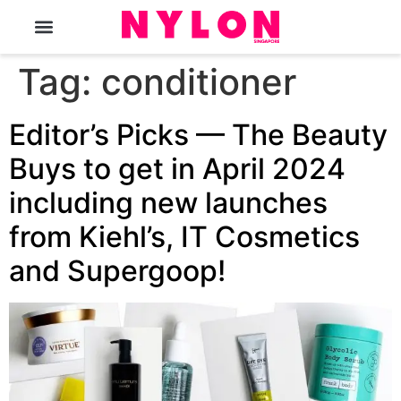
The Magazine
Tag:
conditioner
Editor’s Picks — The Beauty
Buys to get in April 2024
including new launches
from Kiehl’s, IT Cosmetics
and Supergoop!