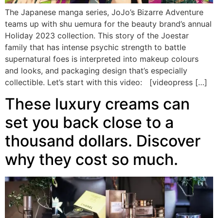
The Japanese manga series, JoJo’s Bizarre Adventure
teams up with shu uemura for the beauty brand’s annual
Holiday 2023 collection. This story of the Joestar
family that has intense psychic strength to battle
supernatural foes is interpreted into makeup colours
and looks, and packaging design that’s especially
collectible. Let’s start with this video: [videopress […]
These luxury creams can
set you back close to a
thousand dollars. Discover
why they cost so much.