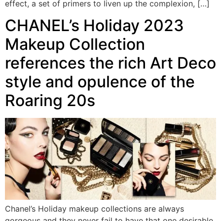
effect, a set of primers to liven up the complexion, […]
CHANEL’s Holiday 2023
Makeup Collection
references the rich Art Deco
style and opulence of the
Roaring 20s
Chanel’s Holiday makeup collections are always
gorgeous and they never fail to have that one desirable