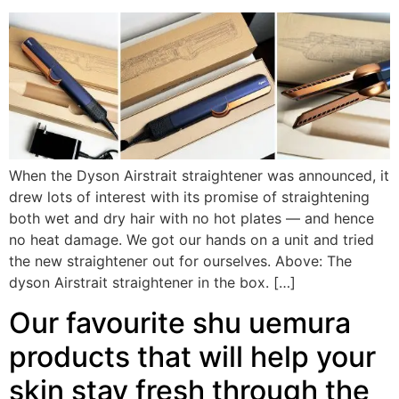
When the Dyson Airstrait straightener was announced, it
drew lots of interest with its promise of straightening
both wet and dry hair with no hot plates — and hence
no heat damage. We got our hands on a unit and tried
the new straightener out for ourselves. Above: The
dyson Airstrait straightener in the box. […]
Our favourite shu uemura
products that will help your
skin stay fresh through the