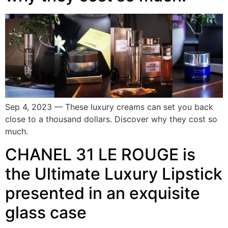
Sep 4, 2023 — These luxury creams can set you back
close to a thousand dollars. Discover why they cost so
much.
CHANEL 31 LE ROUGE is
the Ultimate Luxury Lipstick
presented in an exquisite
glass case