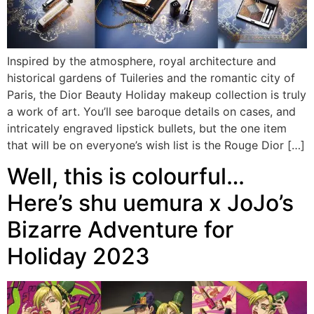
Inspired by the atmosphere, royal architecture and
historical gardens of Tuileries and the romantic city of
Paris, the Dior Beauty Holiday makeup collection is truly
a work of art. You’ll see baroque details on cases, and
intricately engraved lipstick bullets, but the one item
that will be on everyone’s wish list is the Rouge Dior […]
Well, this is colourful…
Here’s shu uemura x JoJo’s
Bizarre Adventure for
Holiday 2023