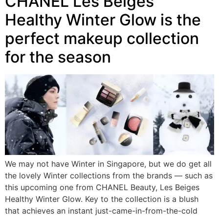
CHANEL Les Beiges
Healthy Winter Glow is the
perfect makeup collection
for the season
We may not have Winter in Singapore, but we do get all
the lovely Winter collections from the brands — such as
this upcoming one from CHANEL Beauty, Les Beiges
Healthy Winter Glow. Key to the collection is a blush
that achieves an instant just-came-in-from-the-cold