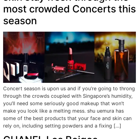
most crowded Concerts this
season
Concert season is upon us and if you’re going to throng
through the crowds coupled with Singapore’s humidity,
you’ll need some seriously good makeup that won’t
make you look like a melting mess. shu uemura has
some of the best products that your face and skin can
rely on, including setting powders and a fixing […]