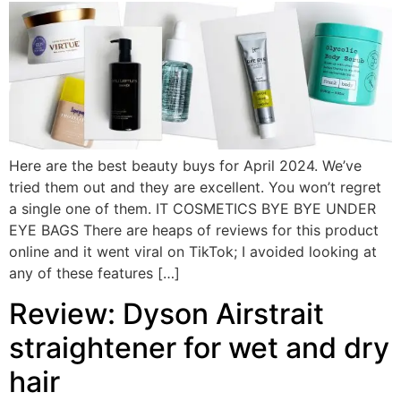
Here are the best beauty buys for April 2024. We’ve
tried them out and they are excellent. You won’t regret
a single one of them. IT COSMETICS BYE BYE UNDER
EYE BAGS There are heaps of reviews for this product
online and it went viral on TikTok; I avoided looking at
any of these features […]
Review: Dyson Airstrait
straightener for wet and dry
hair