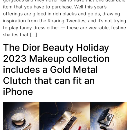
item that you have to purchase. Well this year’s
offerings are gilded in rich blacks and golds, drawing
inspiration from the Roaring Twenties; and it’s not trying
to play fancy dress either — these are wearable, festive
shades that […]
The Dior Beauty Holiday
2023 Makeup collection
includes a Gold Metal
Clutch that can fit an
iPhone