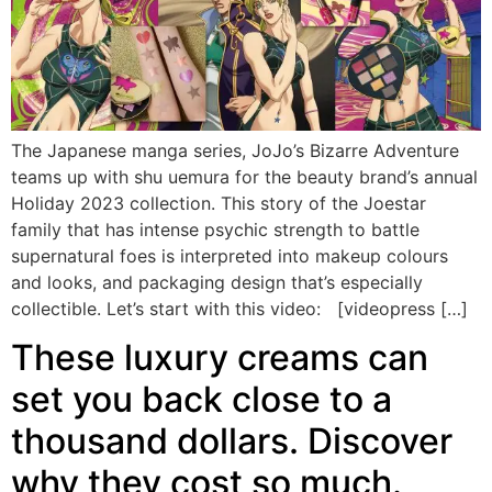
The Japanese manga series, JoJo’s Bizarre Adventure
teams up with shu uemura for the beauty brand’s annual
Holiday 2023 collection. This story of the Joestar
family that has intense psychic strength to battle
supernatural foes is interpreted into makeup colours
and looks, and packaging design that’s especially
collectible. Let’s start with this video: [videopress […]
These luxury creams can
set you back close to a
thousand dollars. Discover
why they cost so much.