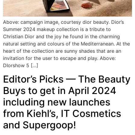
Above: campaign image, courtesy dior beauty. Dior’s
Summer 2024 makeup collection is a tribute to
Christian Dior and the joy he found in the charming
natural setting and colours of the Mediterranean. At the
heart of the collection are sunny shades that are an
invitation for the user to escape and play. Above:
DIorshow 5 […]
Editor’s Picks — The Beauty
Buys to get in April 2024
including new launches
from Kiehl’s, IT Cosmetics
and Supergoop!