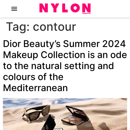
The Magazine
Tag:
contour
Dior Beauty’s Summer 2024
Makeup Collection is an ode
to the natural setting and
colours of the
Mediterranean