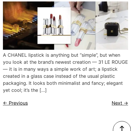
A CHANEL lipstick is anything but “simple”, but when
you look at the brand’s newest creation — 31 LE ROUGE
— it is in many ways a simple work of art; a lipstick
created in a glass case instead of the usual plastic
packaging. It looks both minimalist and fancy; elegant
yet cool; it’s the […]
←
Previous
Next
→