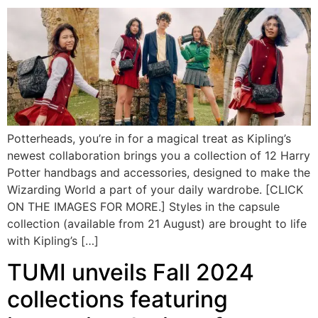
Potterheads, you’re in for a magical treat as Kipling’s
newest collaboration brings you a collection of 12 Harry
Potter handbags and accessories, designed to make the
Wizarding World a part of your daily wardrobe. [CLICK
ON THE IMAGES FOR MORE.] Styles in the capsule
collection (available from 21 August) are brought to life
with Kipling’s […]
TUMI unveils Fall 2024
collections featuring