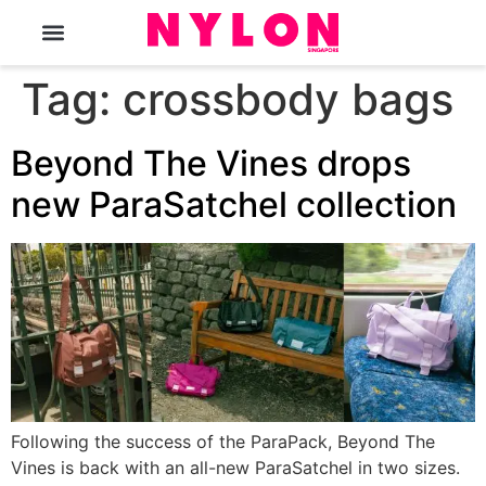
The Magazine
Tag:
crossbody bags
Beyond The Vines drops
new ParaSatchel collection
Following the success of the ParaPack, Beyond The
Vines is back with an all-new ParaSatchel in two sizes.