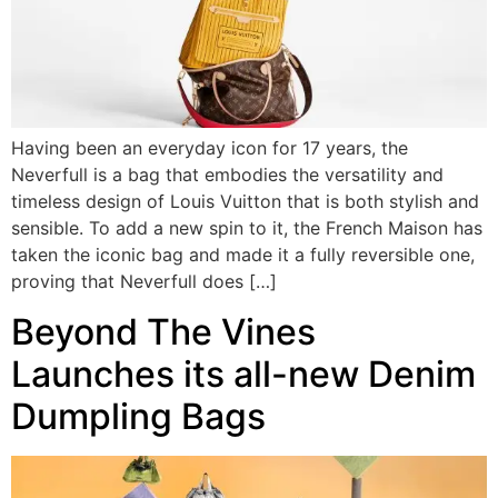
Having been an everyday icon for 17 years, the
Neverfull is a bag that embodies the versatility and
timeless design of Louis Vuitton that is both stylish and
sensible. To add a new spin to it, the French Maison has
taken the iconic bag and made it a fully reversible one,
proving that Neverfull does […]
Beyond The Vines
Launches its all-new Denim
Dumpling Bags