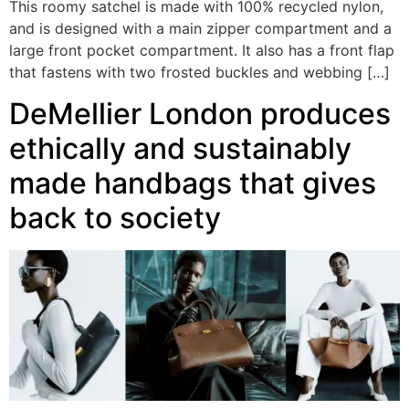
This roomy satchel is made with 100% recycled nylon,
and is designed with a main zipper compartment and a
large front pocket compartment. It also has a front flap
that fastens with two frosted buckles and webbing […]
DeMellier London produces
ethically and sustainably
made handbags that gives
back to society