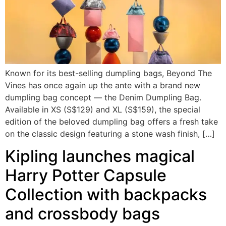
Known for its best-selling dumpling bags, Beyond The
Vines has once again up the ante with a brand new
dumpling bag concept — the Denim Dumpling Bag.
Available in XS (S$129) and XL (S$159), the special
edition of the beloved dumpling bag offers a fresh take
on the classic design featuring a stone wash finish, […]
Kipling launches magical
Harry Potter Capsule
Collection with backpacks
and crossbody bags