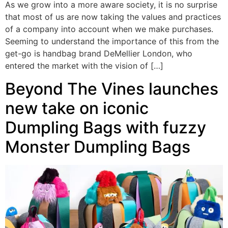
As we grow into a more aware society, it is no surprise
that most of us are now taking the values and practices
of a company into account when we make purchases.
Seeming to understand the importance of this from the
get-go is handbag brand DeMellier London, who
entered the market with the vision of […]
Beyond The Vines launches
new take on iconic
Dumpling Bags with fuzzy
Monster Dumpling Bags