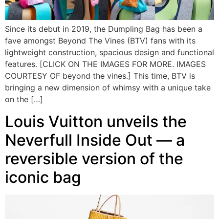
Since its debut in 2019, the Dumpling Bag has been a
fave amongst Beyond The Vines (BTV) fans with its
lightweight construction, spacious design and functional
features. [CLICK ON THE IMAGES FOR MORE. IMAGES
COURTESY OF beyond the vines.] This time, BTV is
bringing a new dimension of whimsy with a unique take
on the […]
Louis Vuitton unveils the
Neverfull Inside Out — a
reversible version of the
iconic bag