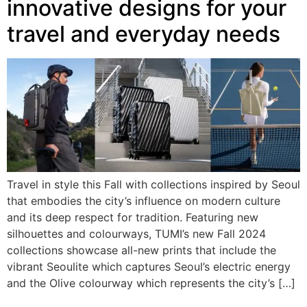
innovative designs for your
travel and everyday needs
Travel in style this Fall with collections inspired by Seoul
that embodies the city’s influence on modern culture
and its deep respect for tradition. Featuring new
silhouettes and colourways, TUMI’s new Fall 2024
collections showcase all-new prints that include the
vibrant Seoulite which captures Seoul’s electric energy
and the Olive colourway which represents the city’s […]