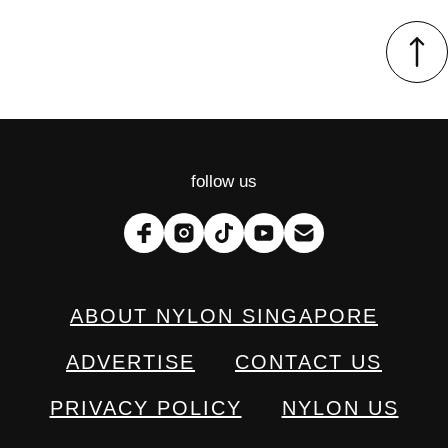
follow us
ABOUT NYLON SINGAPORE
ADVERTISE
CONTACT US
PRIVACY POLICY
NYLON US