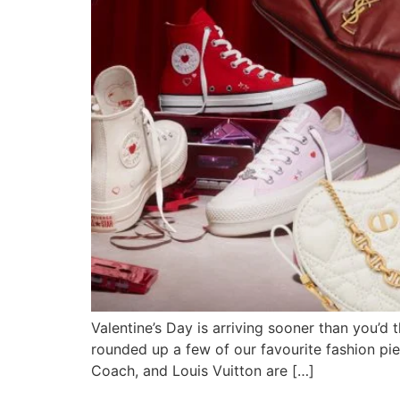
Valentine’s Day is arriving sooner than you’d 
rounded up a few of our favourite fashion pie
Coach, and Louis Vuitton are […]