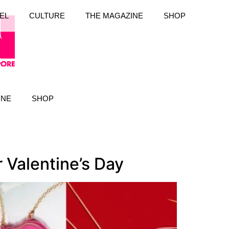
EL
CULTURE
THE MAGAZINE
SHOP
INE
SHOP
Valentine’s Day