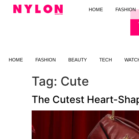
HOME
FASHION
HOME
FASHION
BEAUTY
TECH
WATC
Tag:
Cute
The Cutest Heart-Shap