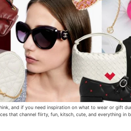
think, and if you need inspiration on what to wear or gift du
ces that channel flirty, fun, kitsch, cute, and everything i