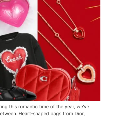
ring this romantic time of the year, we’ve
n between. Heart-shaped bags from Dior,