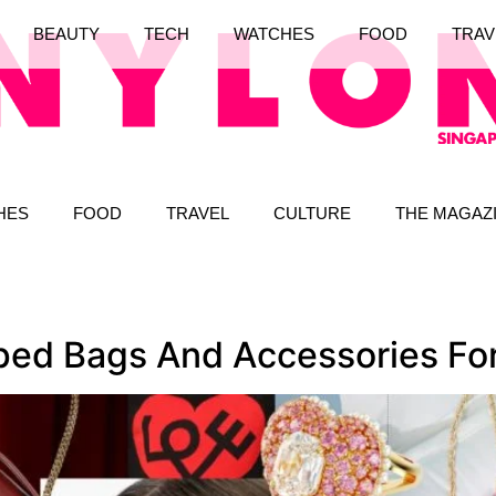
BEAUTY
TECH
WATCHES
FOOD
TRAV
HES
FOOD
TRAVEL
CULTURE
THE MAGAZ
ed Bags And Accessories For 