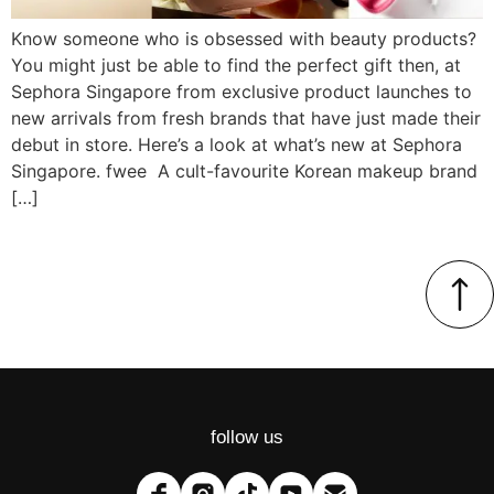
Know someone who is obsessed with beauty products?
You might just be able to find the perfect gift then, at
Sephora Singapore from exclusive product launches to
new arrivals from fresh brands that have just made their
debut in store. Here’s a look at what’s new at Sephora
Singapore. fwee A cult-favourite Korean makeup brand
[…]
follow us