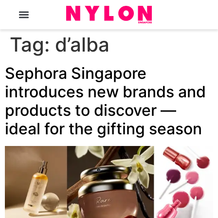
The Magazine
Tag:
d’alba
Sephora Singapore
introduces new brands and
products to discover —
ideal for the gifting season