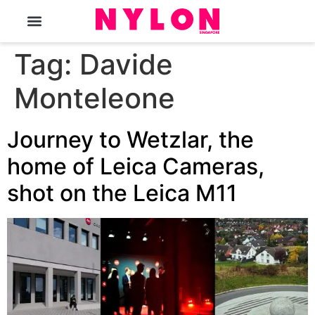
The Magazine
Tag:
Davide
Monteleone
Journey to Wetzlar, the
home of Leica Cameras,
shot on the Leica M11