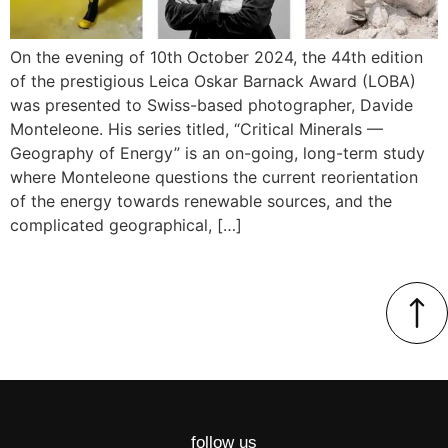
On the evening of 10th October 2024, the 44th edition
of the prestigious Leica Oskar Barnack Award (LOBA)
was presented to Swiss-based photographer, Davide
Monteleone. His series titled, “Critical Minerals —
Geography of Energy” is an on-going, long-term study
where Monteleone questions the current reorientation
of the energy towards renewable sources, and the
complicated geographical, […]
follow us