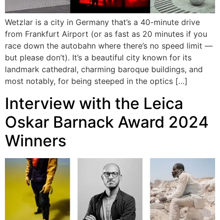
Wetzlar is a city in Germany that’s a 40-minute drive
from Frankfurt Airport (or as fast as 20 minutes if you
race down the autobahn where there’s no speed limit —
but please don’t). It’s a beautiful city known for its
landmark cathedral, charming baroque buildings, and
most notably, for being steeped in the optics […]
Interview with the Leica
Oskar Barnack Award 2024
Winners