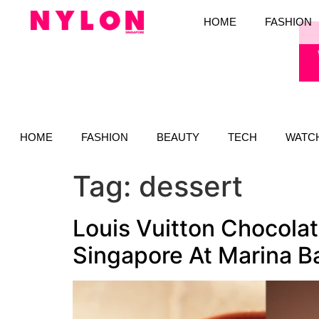
HOME
FASHION
HOME
FASHION
BEAUTY
TECH
WATC
Tag:
dessert
Louis Vuitton Chocolat
Singapore At Marina B