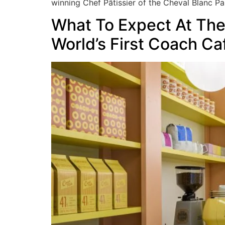
winning Chef Pâtissier of the Cheval Blanc Par
What To Expect At Th
World’s First Coach Ca