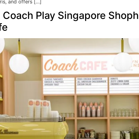
is, and offers […]
e Coach Play Singapore Shop
fe