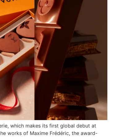
rie, which makes its first global debut at
 the works of Maxime Frédéric, the award-