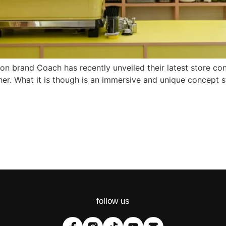
ashion brand Coach has recently unveiled their latest store 
r. What it is though is an immersive and unique concept st
follow us