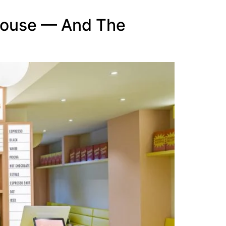
house — And The