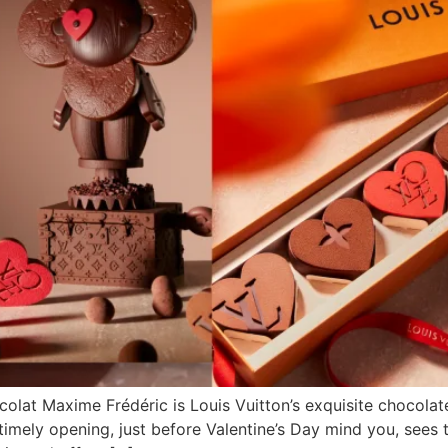
colat Maxime Frédéric is Louis Vuitton’s exquisite chocolate
imely opening, just before Valentine’s Day mind you, sees