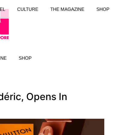
EL
CULTURE
THE MAGAZINE
SHOP
INE
SHOP
déric, Opens In