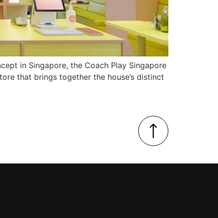
concept in Singapore, the Coach Play Singapore
ore that brings together the house’s distinct