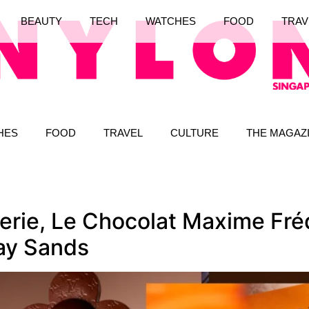
BEAUTY
TECH
WATCHES
FOOD
TRAV
HES
FOOD
TRAVEL
CULTURE
THE MAGAZ
erie, Le Chocolat Maxime Fré
ay Sands