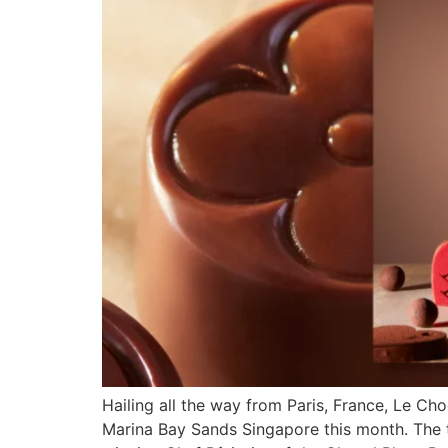
Hailing all the way from Paris, France, Le Cho
Marina Bay Sands Singapore this month. The t