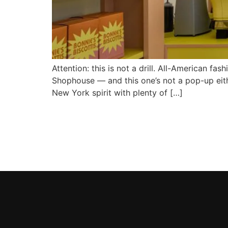
Attention: this is not a drill. All-American f
Shophouse — and this one’s not a pop-up eithe
New York spirit with plenty of […]