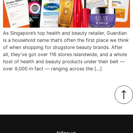
As Singapore’s top health and beauty retailer, Guardian
is a household name that’s often the first place we think
of when shopping for drugstore beauty brands. After
all, they’ve got over 116 stores islandwide, and a whole
host of health and beauty products under their belt —
over 9,000 in fact — ranging across the […]