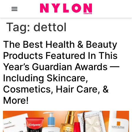
The Magazine
Tag:
dettol
The Best Health & Beauty
Products Featured In This
Year’s Guardian Awards —
Including Skincare,
Cosmetics, Hair Care, &
More!