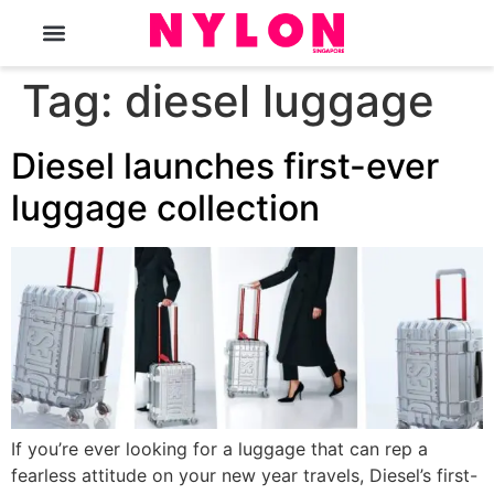
The Magazine
Tag:
diesel luggage
Diesel launches first-ever
luggage collection
If you’re ever looking for a luggage that can rep a
fearless attitude on your new year travels, Diesel’s first-