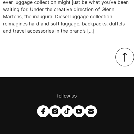
ever luggage collection might just be what you’ve been
waiting for. Under the creative direction of Glenn
Martens, the inaugural Diesel luggage collection
reimagines hard and soft luggage, backpacks, duffels
and travel accessories in the brand’s […]
follow us