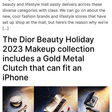
beauty and lifestyle mall easily delivers across these
diverse categories with class. We can go on about the
new, cool fashion brands and lifestyle stores that have
set up shop at the mall, but here’s the reason why we’re
[…]
The Dior Beauty Holiday
2023 Makeup collection
includes a Gold Metal
Clutch that can fit an
iPhone