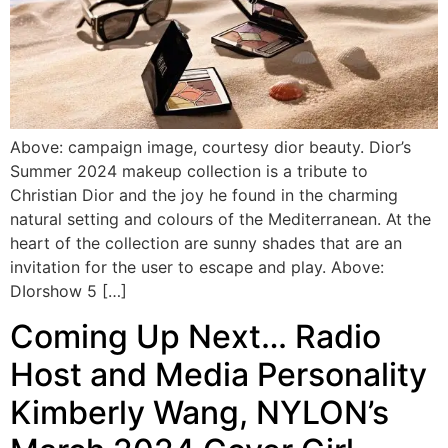
Above: campaign image, courtesy dior beauty. Dior’s
Summer 2024 makeup collection is a tribute to
Christian Dior and the joy he found in the charming
natural setting and colours of the Mediterranean. At the
heart of the collection are sunny shades that are an
invitation for the user to escape and play. Above:
DIorshow 5 […]
Coming Up Next… Radio
Host and Media Personality
Kimberly Wang, NYLON’s