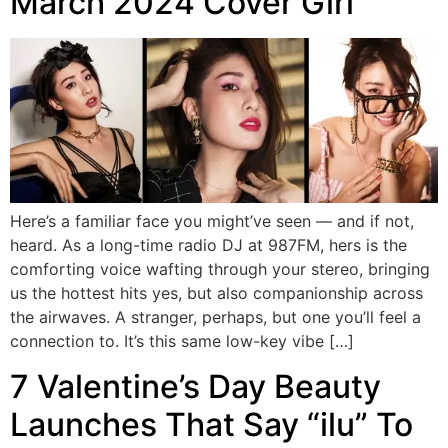
March 2024 Cover Girl
Here’s a familiar face you might’ve seen — and if not,
heard. As a long-time radio DJ at 987FM, hers is the
comforting voice wafting through your stereo, bringing
us the hottest hits yes, but also companionship across
the airwaves. A stranger, perhaps, but one you’ll feel a
connection to. It’s this same low-key vibe […]
7 Valentine’s Day Beauty
Launches That Say “ilu” To