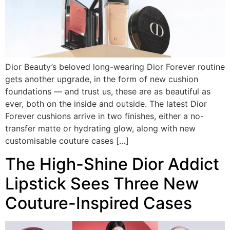
Dior Beauty’s beloved long-wearing Dior Forever routine
gets another upgrade, in the form of new cushion
foundations — and trust us, these are as beautiful as
ever, both on the inside and outside. The latest Dior
Forever cushions arrive in two finishes, either a no-
transfer matte or hydrating glow, along with new
customisable couture cases […]
The High-Shine Dior Addict
Lipstick Sees Three New
Couture-Inspired Cases