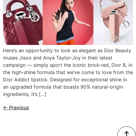
Here’s an opportunity to look as elegant as Dior Beauty
muses Jisoo and Anya Taylor-Joy in their latest
campaign — simply sport the iconic brick-red, Dior 8, in
the high-shine formula that we’ve come to love from the
Dior Addict lipstick. Designed for exceptional shine in
an upgraded formula that boasts 90% natural-origin
ingredients, it’s […]
←
Previous