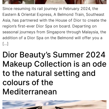
Since resuming its rail journey in February 2024, the
Eastern & Oriental Express, A Belmond Train, Southeast
Asia, has partnered with the House of Dior to create the
region’s first-ever Dior Spa on board. Departing on
seasonal journeys from Singapore through Malaysia, the
addition of a Dior Spa on the Belmond will offer you a
[…]
Dior Beauty’s Summer 2024
Makeup Collection is an ode
to the natural setting and
colours of the
Mediterranean