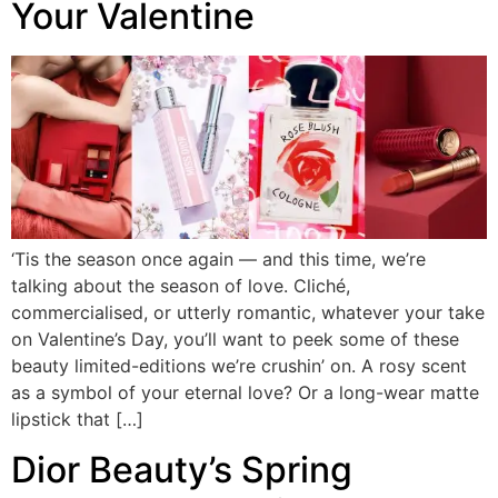
Your Valentine
‘Tis the season once again — and this time, we’re
talking about the season of love. Cliché,
commercialised, or utterly romantic, whatever your take
on Valentine’s Day, you’ll want to peek some of these
beauty limited-editions we’re crushin’ on. A rosy scent
as a symbol of your eternal love? Or a long-wear matte
lipstick that […]
Dior Beauty’s Spring