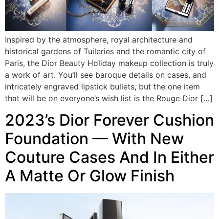
Inspired by the atmosphere, royal architecture and
historical gardens of Tuileries and the romantic city of
Paris, the Dior Beauty Holiday makeup collection is truly
a work of art. You’ll see baroque details on cases, and
intricately engraved lipstick bullets, but the one item
that will be on everyone’s wish list is the Rouge Dior […]
2023’s Dior Forever Cushion
Foundation — With New
Couture Cases And In Either
A Matte Or Glow Finish