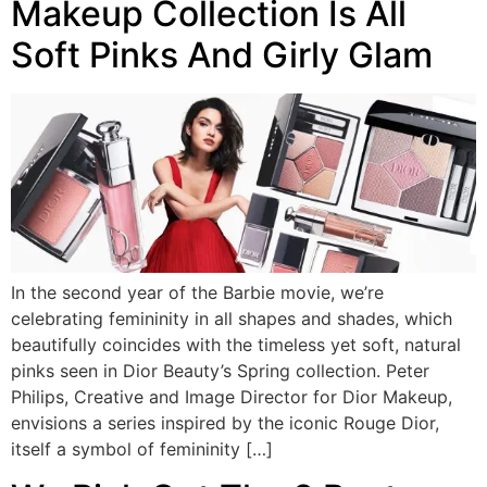
Makeup Collection Is All
Soft Pinks And Girly Glam
In the second year of the Barbie movie, we’re
celebrating femininity in all shapes and shades, which
beautifully coincides with the timeless yet soft, natural
pinks seen in Dior Beauty’s Spring collection. Peter
Philips, Creative and Image Director for Dior Makeup,
envisions a series inspired by the iconic Rouge Dior,
itself a symbol of femininity […]