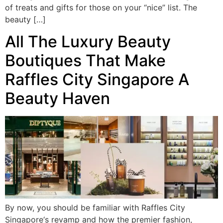
of treats and gifts for those on your “nice” list. The
beauty […]
All The Luxury Beauty
Boutiques That Make
Raffles City Singapore A
Beauty Haven
By now, you should be familiar with Raffles City
Singapore‘s revamp and how the premier fashion,