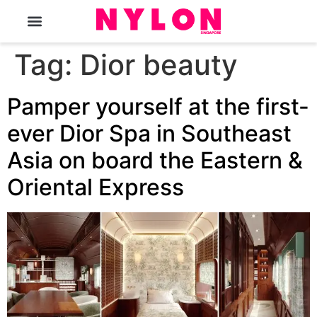
The Magazine
Tag:
Dior beauty
Pamper yourself at the first-
ever Dior Spa in Southeast
Asia on board the Eastern &
Oriental Express