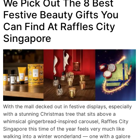
We Pick Out The 8 Best
Festive Beauty Gifts You
Can Find At Raffles City
Singapore
With the mall decked out in festive displays, especially
with a stunning Christmas tree that sits above a
whimsical gingerbread-inspired carousel, Raffles City
Singapore this time of the year feels very much like
walking into a winter wonderland — one with a galore