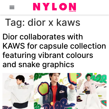
The Magazine
Tag:
dior x kaws
Dior collaborates with
KAWS for capsule collection
featuring vibrant colours
and snake graphics