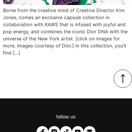
Borne from the creative mind of Creative Director Kim
Jones, comes an exclusive capsule collection in
collaboration with KAWS that is infused with joyful and
pop energy, and combines the iconic Dior DNA with the
universe of the New York artist. [click on images for
more. Images courtesy of Dior.] In this collection, you’ll
find […]
follow us