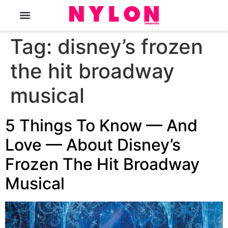
The Magazine
Tag:
disney’s frozen
the hit broadway
musical
5 Things To Know — And
Love — About Disney’s
Frozen The Hit Broadway
Musical