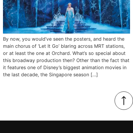
By now, you would’ve seen the posters, and heard the
main chorus of ‘Let It Go’ blaring across MRT stations,
or at least the one at Orchard. What’s so special about
this broadway production then? Other than the fact that
it features one of Disney’s biggest animation movies in
the last decade, the Singapore season […]