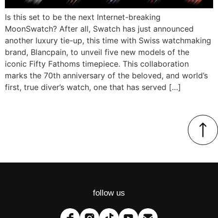
Is this set to be the next Internet-breaking
MoonSwatch? After all, Swatch has just announced
another luxury tie-up, this time with Swiss watchmaking
brand, Blancpain, to unveil five new models of the
iconic Fifty Fathoms timepiece. This collaboration
marks the 70th anniversary of the beloved, and world’s
first, true diver’s watch, one that has served […]
follow us