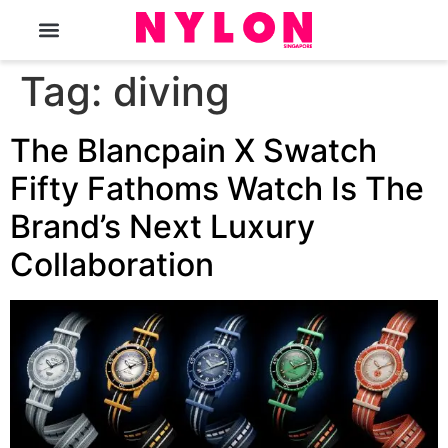
The Magazine
Tag:
diving
The Blancpain X Swatch
Fifty Fathoms Watch Is The
Brand’s Next Luxury
Collaboration