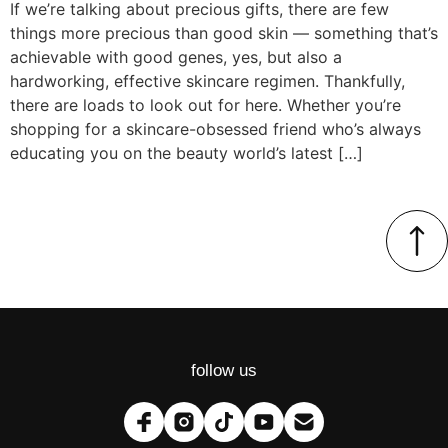
If we’re talking about precious gifts, there are few
things more precious than good skin — something that’s
achievable with good genes, yes, but also a
hardworking, effective skincare regimen. Thankfully,
there are loads to look out for here. Whether you’re
shopping for a skincare-obsessed friend who’s always
educating you on the beauty world’s latest […]
follow us