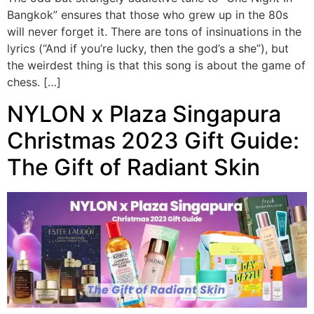
Bangkok” ensures that those who grew up in the 80s
will never forget it. There are tons of insinuations in the
lyrics (“And if you’re lucky, then the god’s a she”), but
the weirdest thing is that this song is about the game of
chess. […]
NYLON x Plaza Singapura
Christmas 2023 Gift Guide:
The Gift of Radiant Skin