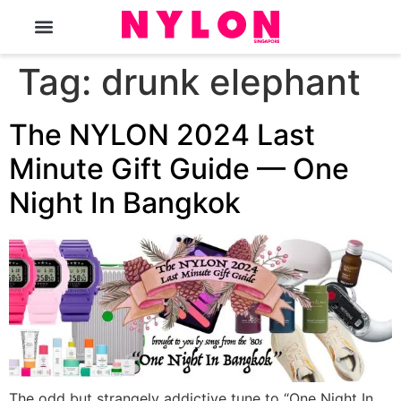
The Magazine
Tag:
drunk elephant
The NYLON 2024 Last
Minute Gift Guide — One
Night In Bangkok
The odd but strangely addictive tune to “One Night In