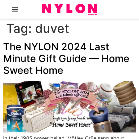
The Magazine
Tag:
duvet
The NYLON 2024 Last
Minute Gift Guide — Home
Sweet Home
In their 1985 power ballad, Mötley Crüe sang about