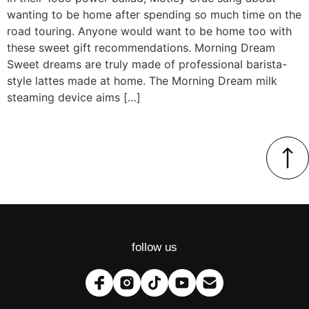
wanting to be home after spending so much time on the
road touring. Anyone would want to be home too with
these sweet gift recommendations. Morning Dream
Sweet dreams are truly made of professional barista-
style lattes made at home. The Morning Dream milk
steaming device aims […]
follow us